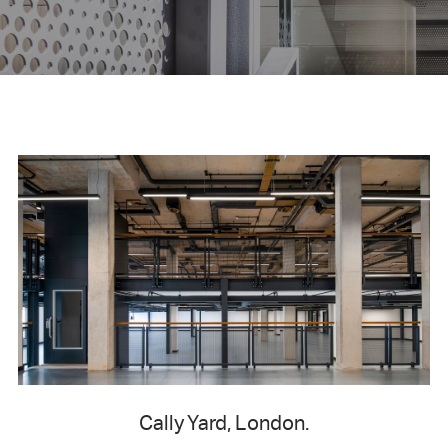
Cally Yard, London.