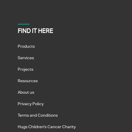
FIND IT HERE
Products
Services
Projects
Resources
About us
Privacy Policy
Terms and Conditions
Hugs Children's Cancer Charity