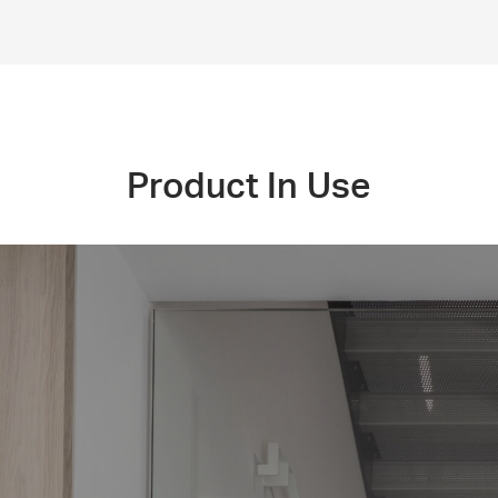
Product In Use