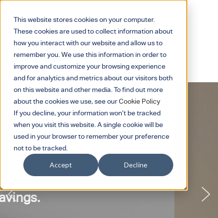
This website stores cookies on your computer.
These cookies are used to collect information about
how you interact with our website and allow us to
remember you. We use this information in order to
improve and customize your browsing experience
and for analytics and metrics about our visitors both
on this website and other media. To find out more
about the cookies we use, see our
Cookie Policy
If you decline, your information won’t be tracked
when you visit this website. A single cookie will be
used in your browser to remember your preference
not to be tracked.
Accept
Decline