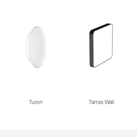
Turon
Tarras Wall