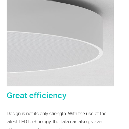
Great efficiency
Design is not its only strength. With the use of the
latest LED technology, the Talla can also give an