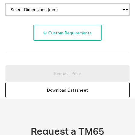
⚙️ Custom Requirements
Request Price
Download Datasheet
Request a TM65