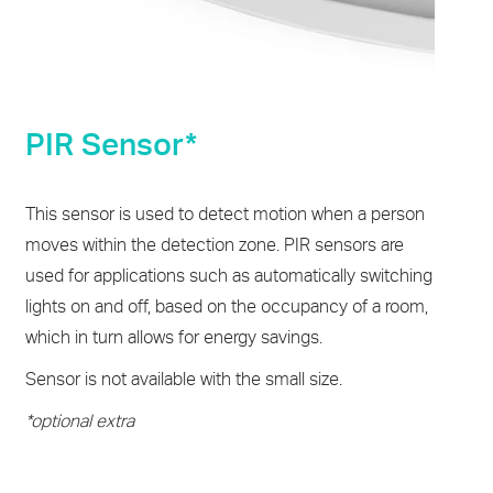
PIR Sensor*
This sensor is used to detect motion when a person
moves within the detection zone. PIR sensors are
used for applications such as automatically switching
lights on and off, based on the occupancy of a room,
which in turn allows for energy savings.
Sensor is not available with the small size.
*optional extra