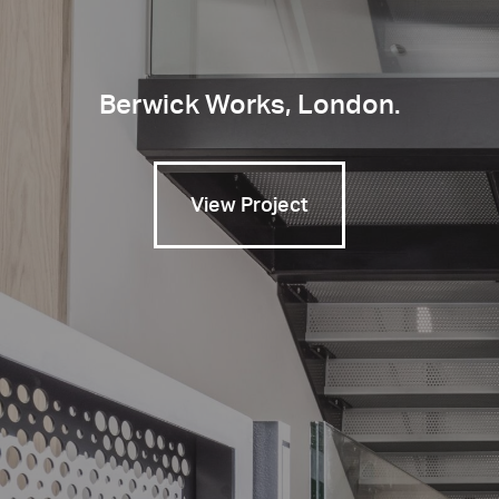
Berwick Works, London.
View Project