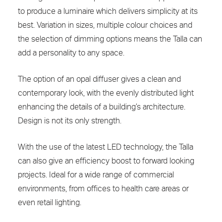
to produce a luminaire which delivers simplicity at its
best. Variation in sizes, multiple colour choices and
the selection of dimming options means the Talla can
add a personality to any space.
The option of an opal diffuser gives a clean and
contemporary look, with the evenly distributed light
enhancing the details of a building’s architecture.
Design is not its only strength.
With the use of the latest LED technology, the Talla
can also give an efficiency boost to forward looking
projects. Ideal for a wide range of commercial
environments, from offices to health care areas or
even retail lighting.