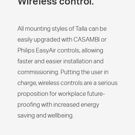
Wireless control.
All mounting styles of Talla can be
easily upgraded with CASAMBI or
Philips EasyAir controls, allowing
faster and easier installation and
commissioning. Putting the user in
charge, wireless controls are a serious
proposition for workplace future-
proofing with increased energy
saving and wellbeing.