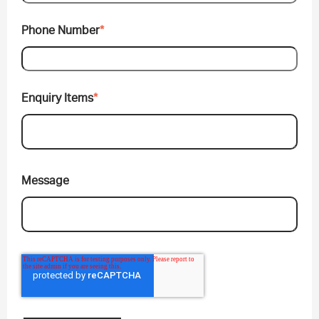
Phone Number
*
Enquiry Items
*
Message