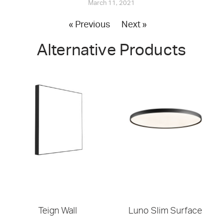
March 11, 2021
« Previous
Next »
Alternative Products
Teign Wall
Luno Slim Surface