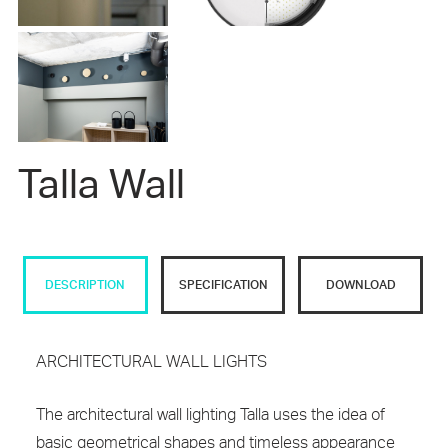
Talla Wall
DESCRIPTION
SPECIFICATION
DOWNLOAD
ARCHITECTURAL WALL LIGHTS
The architectural wall lighting Talla uses the idea of
basic geometrical shapes and timeless appearance