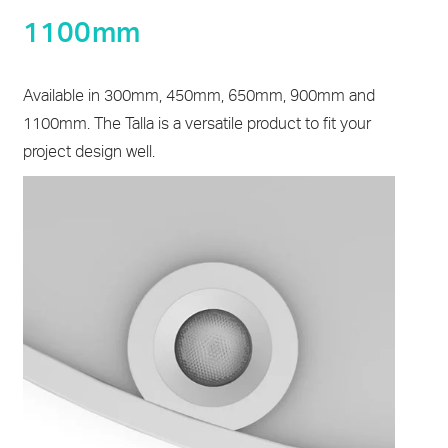
1100mm
Available in 300mm, 450mm, 650mm, 900mm and
1100mm. The Talla is a versatile product to fit your
project design well.