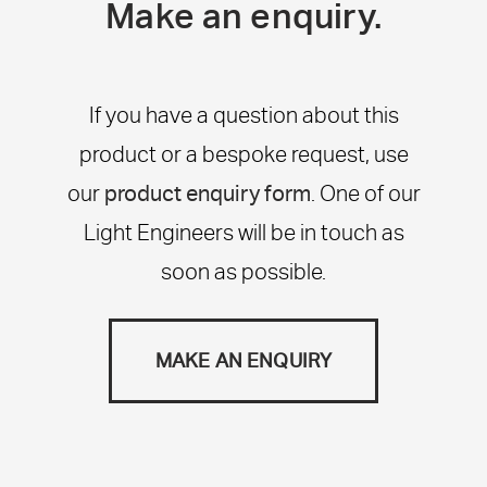
Make an enquiry.
If you have a question about this
product or a bespoke request, use
our
product enquiry form
. One of our
Light Engineers will be in touch as
soon as possible.
MAKE AN ENQUIRY