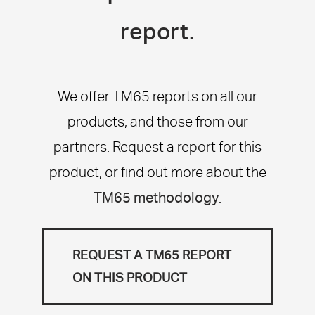
report.
We offer TM65 reports on all our
products, and those from our
partners. Request a report for this
product, or find out more about the
TM65 methodology
.
REQUEST A TM65 REPORT
ON THIS PRODUCT