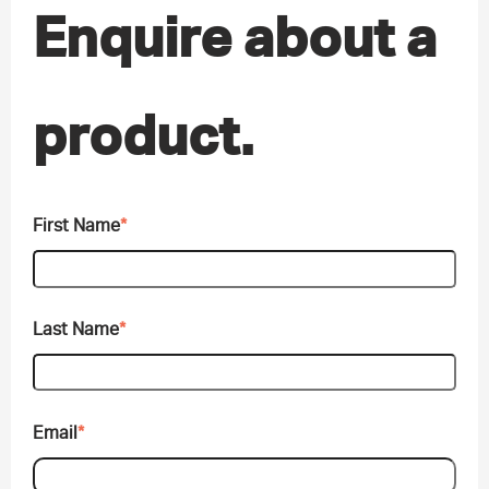
Enquire about a
product.
First Name
*
Last Name
*
Email
*