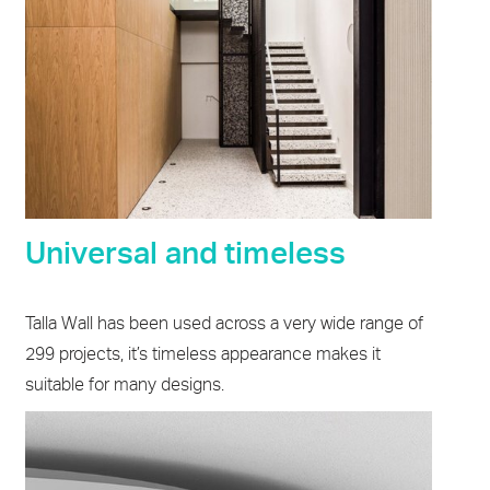
Universal and timeless
Talla Wall has been used across a very wide range of
299 projects, it’s timeless appearance makes it
suitable for many designs.