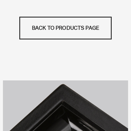
BACK TO PRODUCTS PAGE