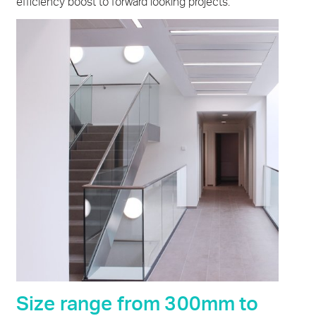
efficiency boost to forward looking projects.
Size range from 300mm to