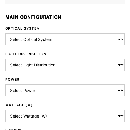
MAIN CONFIGURATION
OPTICAL SYSTEM
LIGHT DISTRIBUTION
POWER
WATTAGE (W)