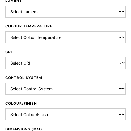
LUMENS
COLOUR TEMPERATURE
CRI
CONTROL SYSTEM
COLOUR/FINISH
DIMENSIONS (MM)