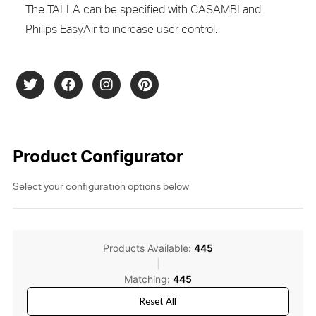
The TALLA can be specified with CASAMBI and
Philips EasyAir to increase user control.
Product Configurator
Select your configuration options below
Products Available:
445
|
Matching:
445
Reset All