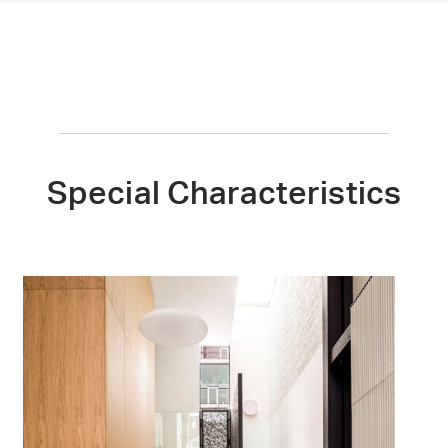
Special Characteristics