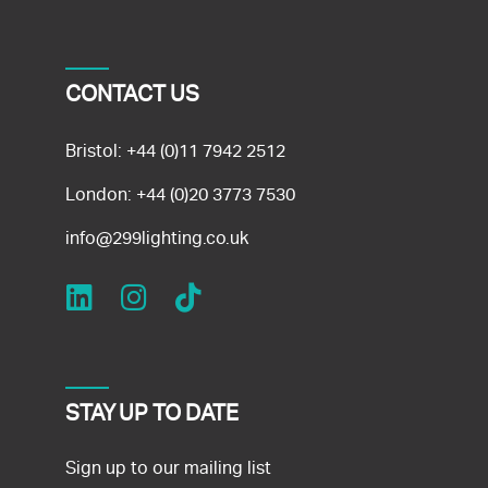
CONTACT US
Bristol:
+44 (0)11 7942 2512
London:
+44 (0)20 3773 7530
info@299lighting.co.uk
STAY UP TO DATE
Sign up to our mailing list