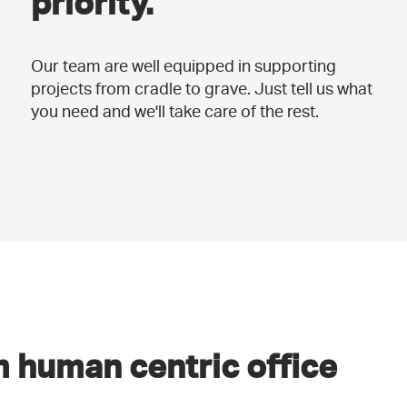
priority.
Our team are well equipped in supporting
projects from cradle to grave. Just tell us what
you need and we'll take care of the rest.
 human centric office