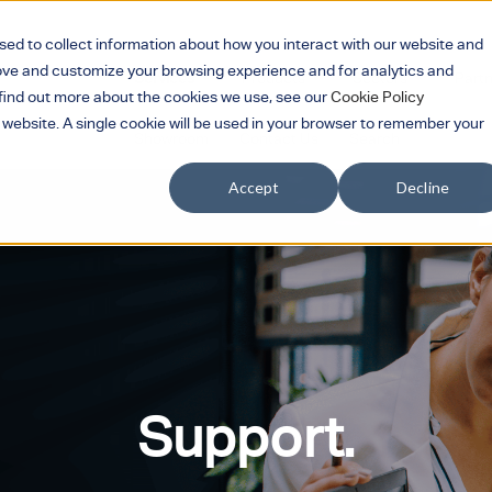
sed to collect information about how you interact with our website and
rove and customize your browsing experience and for analytics and
Services
Products
Sectors
Part
Show submenu for Services
Show submenu for 
Show su
o find out more about the cookies we use, see our
Cookie Policy
s website. A single cookie will be used in your browser to remember your
Showroom
Contact Us
Search
Accept
Decline
Support.