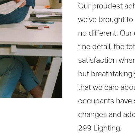
Our proudest ach
we’ve brought to l
no different. Our
fine detail, the t
satisfaction when 
but breathtaking
that we care about
occupants have s
changes and addit
299 Lighting.