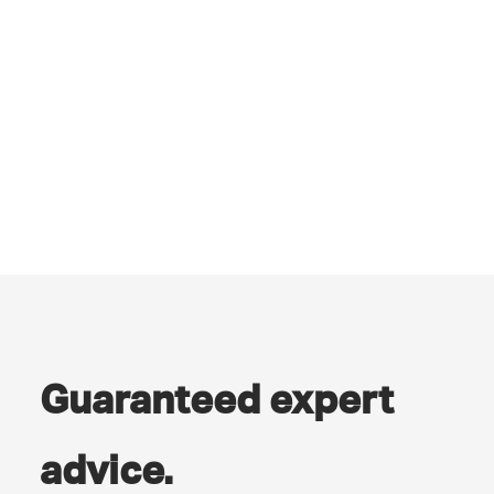
Guaranteed expert
advice.