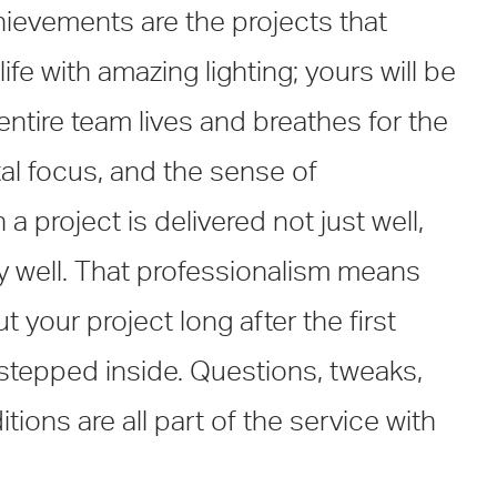
ievements are the projects that
ife with amazing lighting; yours will be
 entire team lives and breathes for the
otal focus, and the sense of
a project is delivered not just well,
ly well. That professionalism means
 your project long after the first
tepped inside. Questions, tweaks,
ions are all part of the service with