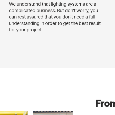
We understand that lighting systems are a
complicated business. But don't worry, you
can rest assured that you don't need a full
understanding in order to get the best result
for your project.
From