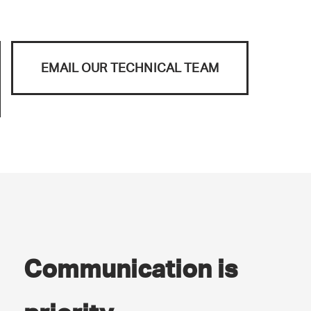
EMAIL OUR TECHNICAL TEAM
Communication is