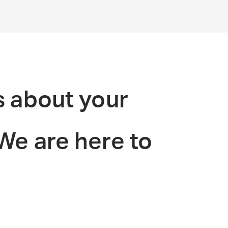
s about your
 We are here to