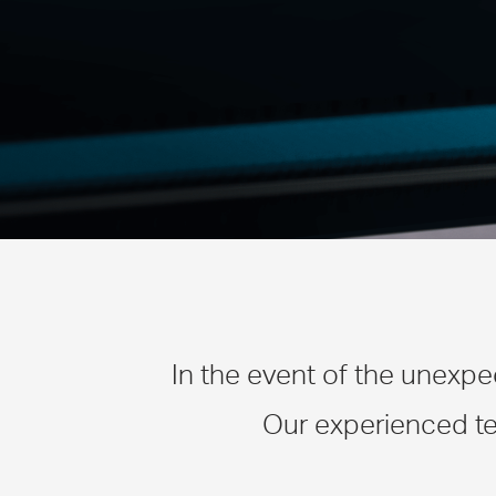
In the event of the unexpe
Our experienced te