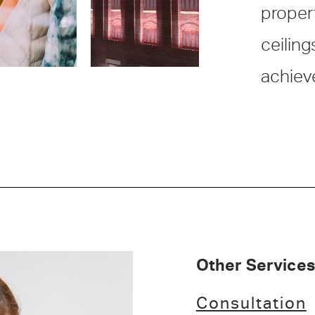
propert
ceiling
achiev
Other Services
Consultation