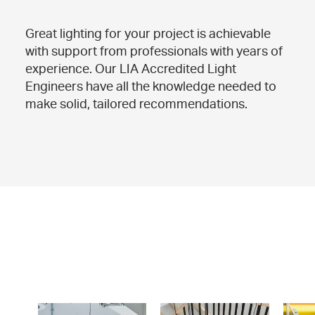
Great lighting for your project is achievable
with support from professionals with years of
experience. Our LIA Accredited Light
Engineers have all the knowledge needed to
make solid, tailored recommendations.