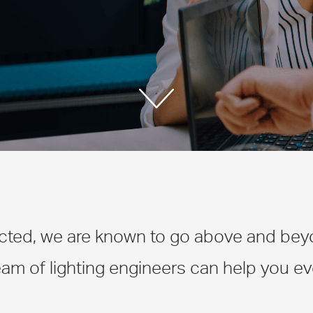
cted, we are known to go above and beyon
am of lighting engineers can help you eve