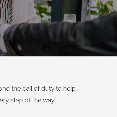
d the call of duty to help.
ry step of the way.