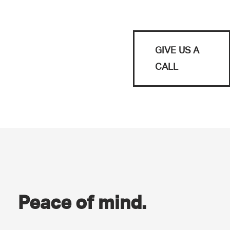
GIVE US A
CALL
Peace of mind.