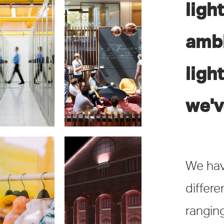
ligh
ambi
ta Centres
Education
ligh
we'v
We hav
differ
Retail
Exterior
ranging