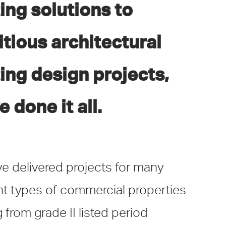
ting solutions to
tious architectural
ting design projects,
e done it all.
e delivered projects for many
ent types of commercial properties
 from grade II listed period