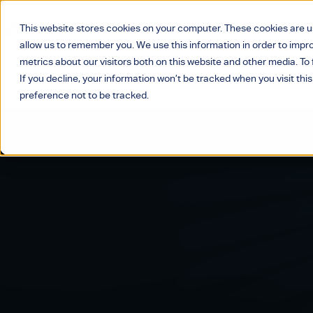
This website stores cookies on your computer. These cookies are u
allow us to remember you. We use this information in order to imp
metrics about our visitors both on this website and other media. T
If you decline, your information won’t be tracked when you visit thi
preference not to be tracked.