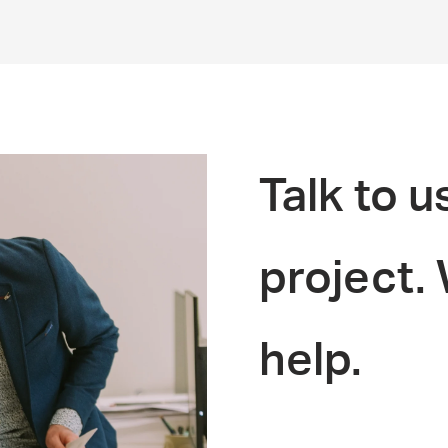
Talk to u
project.
help.