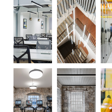
Office
Architectural
Da
Lighting
Gym &
Heritage
Fitness