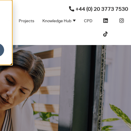
+44 (0) 20 3773 7530
ners
Projects
Knowledge Hub
CPD
Products
bmenu for Sectors
Show submenu for Partners
Show submenu for Kno