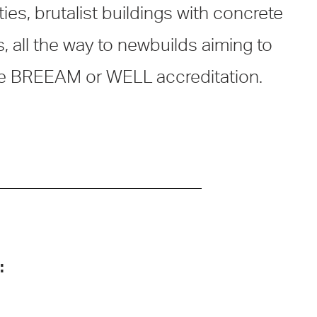
ies, brutalist buildings with concrete
s, all the way to newbuilds aiming to
e BREEAM or WELL accreditation.
: