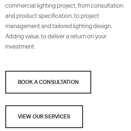
commercial lighting project, from consultation
and product specification, to project
management and tailored lighting design.
Adding value, to deliver a return on your
investment.
BOOK A CONSULTATION
VIEW OUR SERVICES