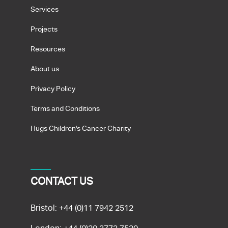
Services
Projects
Resources
About us
Privacy Policy
Terms and Conditions
Hugs Children's Cancer Charity
CONTACT US
Bristol:
+44 (0)11 7942 2512