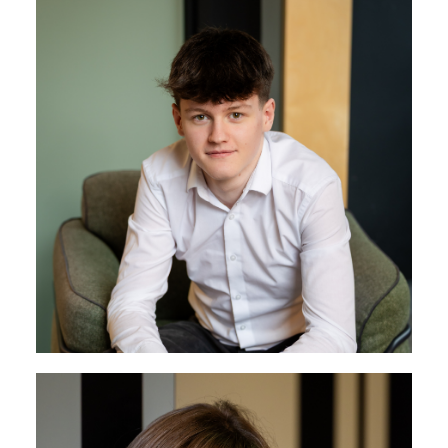
James Batten
Operations & Finance
James has a strong technical mindset and a broad
understanding of the business, with experience
across operations, sales, and finance. He runs both
Operations and Finance, helping to keep projects
and processes running smoothly across the
company.