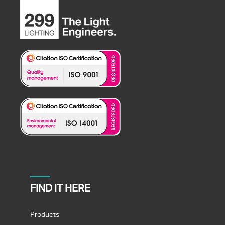
FIND IT HERE
Products