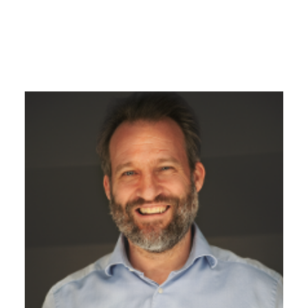
James Pomphrey
Managing Director
With over 20 years of experience in the industry,
James is the driving force behind the change,
constantly discovering possibilities on how to take
the business to the next level.