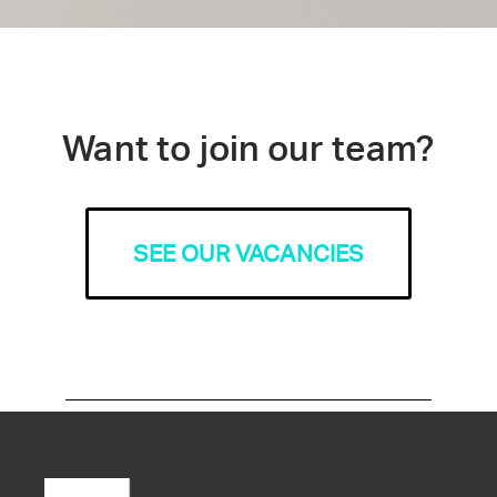
Want to join our team?
SEE OUR VACANCIES