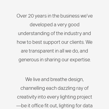
Over 20 years in the business we’ve
developed a very good
understanding of the industry and
how to best support our clients. We
are transparent in all we do, and
generous in sharing our expertise.
We live and breathe design,
channelling each dazzling ray of
creativity into every lighting project
—be it office fit out, lighting for data