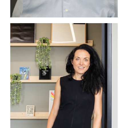
Marcela Pomphrey
Marketing Director
Marcela leads the creative identity of the business.
Her instinctive approach is fuelled by her interest in
design and underpinned by solid European business
development experience.