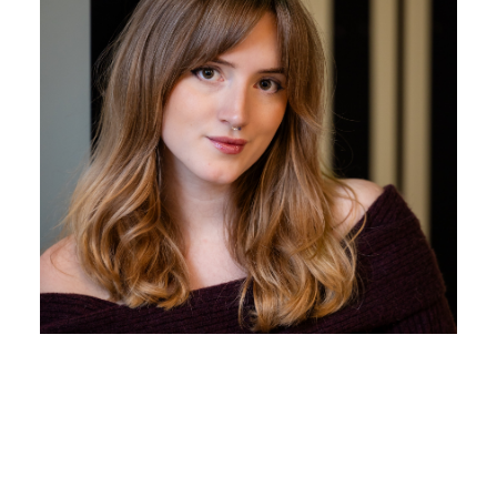
Beth Pritchard
Business Development/Showroom
With her first class degree in Fine Arts, Beth has got
a creative flair and natural interest in interior design.
Beth is very personable and prepared to make fun in
our TikTok videos.