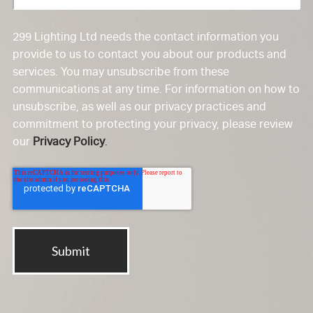
299 Lighting Ltd needs the contact information you
provide to us to contact you about our products and
services. You may unsubscribe from these
communications at any time. For information on how to
unsubscribe, as well as our privacy practices and
commitment to protecting your privacy, please review
our
Privacy Policy
.