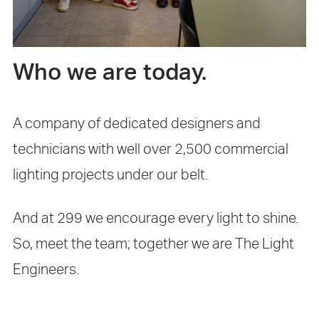
Who we are today.
A company of dedicated designers and
technicians with well over 2,500 commercial
lighting projects under our belt.
And at 299 we encourage every light to shine.
So, meet the team; together we are The Light
Engineers.