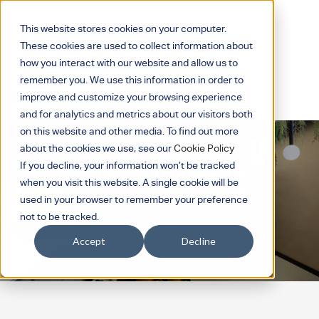
This website stores cookies on your computer.
These cookies are used to collect information about
how you interact with our website and allow us to
remember you. We use this information in order to
improve and customize your browsing experience
and for analytics and metrics about our visitors both
on this website and other media. To find out more
about the cookies we use, see our
Cookie Policy
If you decline, your information won’t be tracked
Harnessing brilliance.
when you visit this website. A single cookie will be
used in your browser to remember your preference
not to be tracked.
Accept
Decline