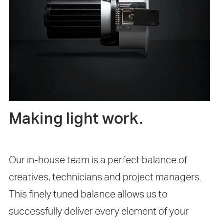
Making light work.
Our in-house team is a perfect balance of
creatives, technicians and project managers.
This finely tuned balance allows us to
successfully deliver every element of your