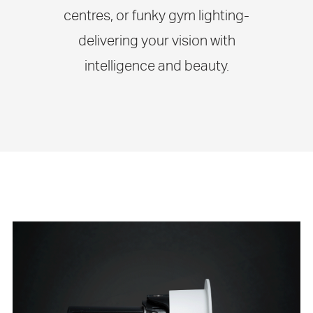
centres, or funky gym lighting-
delivering your vision with
intelligence and beauty.