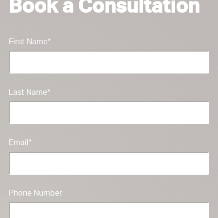
Book a Consultation
First Name
*
Last Name
*
Email
*
Phone Number