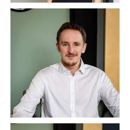
Tom Wilkins
Senior Project Engineer
Tom brings a wealth of experience in project delivery
and a strong understanding of the business,
combining a responsive approach with a
consistently high standard of work. He builds strong
client relationships and helps keep projects running
smoothly from start to finish.