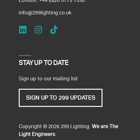
London:
+44 (0)20 3773 7530
info@299lighting.co.uk
STAY UP TO DATE
Sign up to our mailing list
SIGN UP TO 299 UPDATES
Copyright © 2026 299 Lighting.
We are The
Light Engineers
.