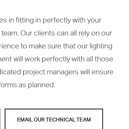
 in fitting in perfectly with your
 team. Our clients can all rely on our
ience to make sure that our lighting
t will work perfectly with all those
dicated project managers will ensure
rforms as planned.
EMAIL OUR TECHNICAL TEAM