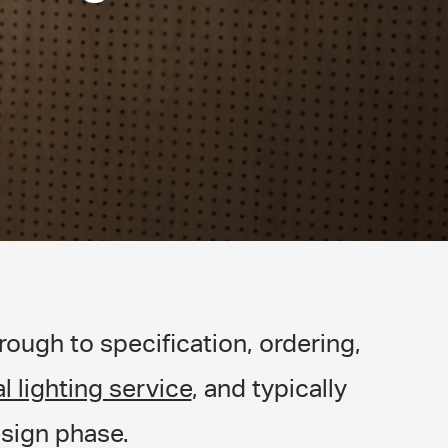
ough to specification, ordering,
l lighting service
, and typically
sign phase.