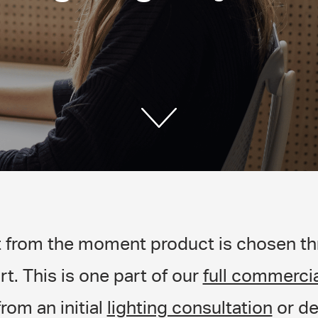
t from the moment product is chosen thr
rt. This is one part of our
full commercia
from an initial
lighting consultation
or de