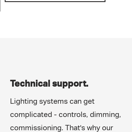
Technical support.
Lighting systems can get
complicated - controls, dimming,
commissioning. That's why our