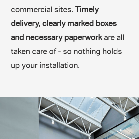
commercial sites.
Timely
delivery, clearly marked boxes
and necessary paperwork
are all
taken care of - so nothing holds
up your installation.