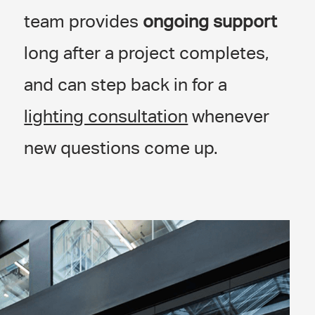
team provides
ongoing support
long after a project completes,
and can step back in for a
lighting consultation
whenever
new questions come up.