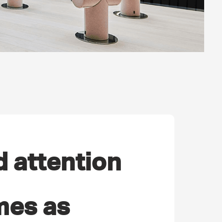
d attention
mes as