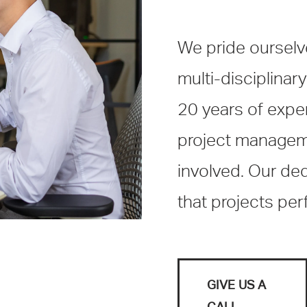
We pride ourselves
multi-disciplinary
20 years of exper
project managemen
involved. Our de
that projects pe
GIVE US A
CALL