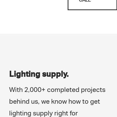
Lighting supply.
With 2,000+ completed projects
behind us, we know how to get
lighting supply right for