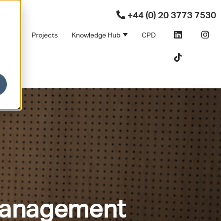
+44 (0) 20 3773 7530
ners
Projects
Knowledge Hub
CPD
Products
bmenu for Sectors
Show submenu for Partners
Show submenu for Kno
 Management