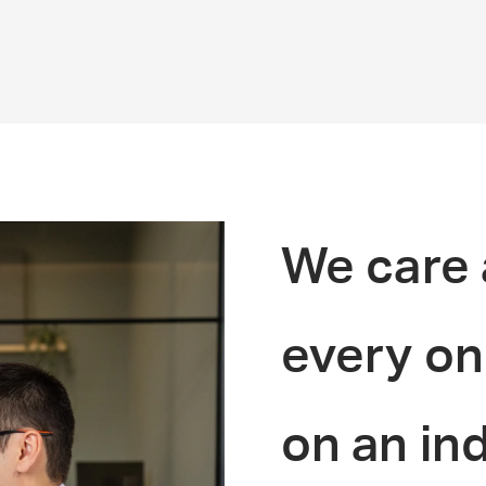
We care 
every on
on an ind