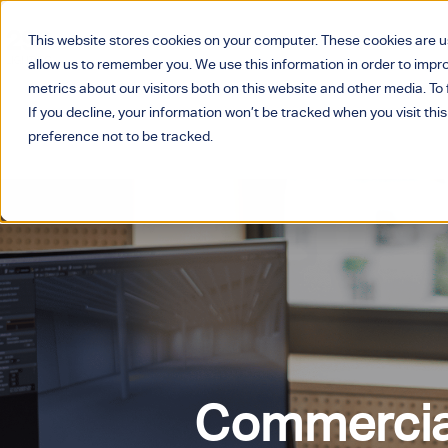
This website stores cookies on your computer. These cookies are u
allow us to remember you. We use this information in order to imp
metrics about our visitors both on this website and other media. T
If you decline, your information won’t be tracked when you visit thi
preference not to be tracked.
Home
>
Services
> Project Management
Commercial