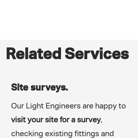
Related Services
Site surveys.
Our Light Engineers are happy to
visit your site for a survey
,
checking existing fittings and