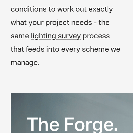
conditions to work out exactly
what your project needs - the
same
lighting survey
process
that feeds into every scheme we
manage.