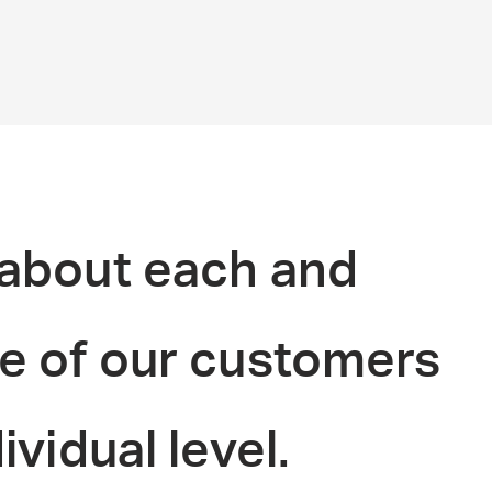
about each and
e of our customers
ividual level.