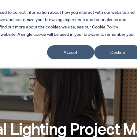
sed to collect information about how you interact with our website and
rove and customize your browsing experience and for analytics and
Services
Products
Sectors
Part
Show submenu for Services
Show submenu for 
Show su
o find out more about the cookies we use, see our
Cookie Policy
s website. A single cookie will be used in your browser to remember your
Showroom
Contact Us
Search
Accept
Decline
 Lighting Project