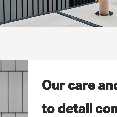
Our care an
to detail co