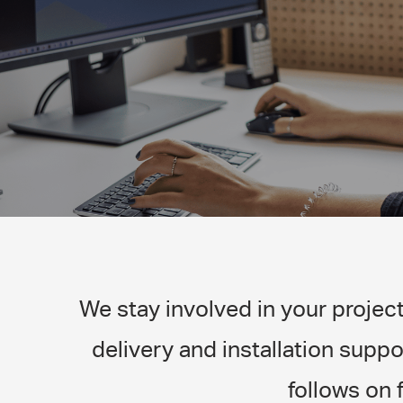
We stay involved in your projec
delivery and installation suppo
follows on 