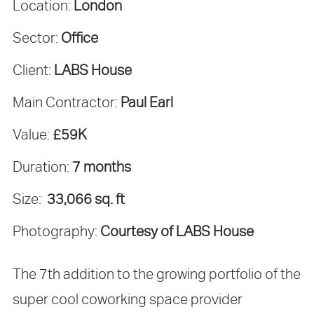
Location:
London
Sector:
Office
Client:
LABS House
Main Contractor:
Paul Earl
Value:
£59K
Duration:
7 months
Size:
33,066 sq. ft
Photography:
Courtesy of LABS House
The 7th addition to the growing portfolio of the
super cool coworking space provider