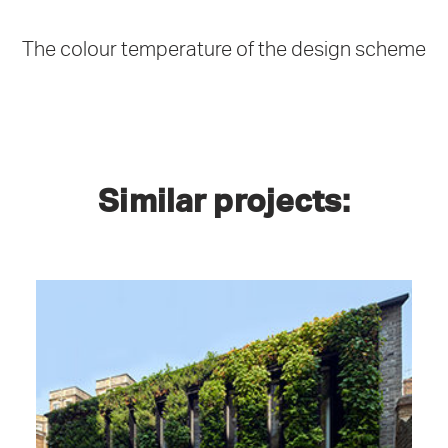
The colour temperature of the design scheme
Similar projects:
Plantworks, 1-3 Britannia Street, London