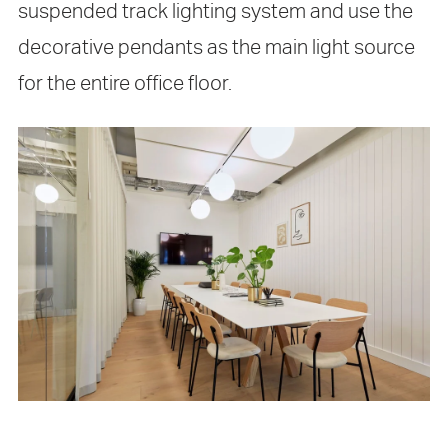
suspended track lighting system and use the
decorative pendants as the main light source
for the entire office floor.