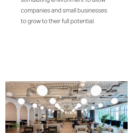
companies and small businesses
to grow to their full potential.