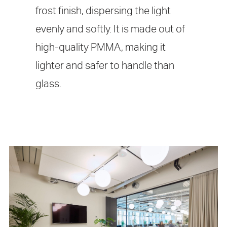
frost finish, dispersing the light
evenly and softly. It is made out of
high-quality PMMA, making it
lighter and safer to handle than
glass.