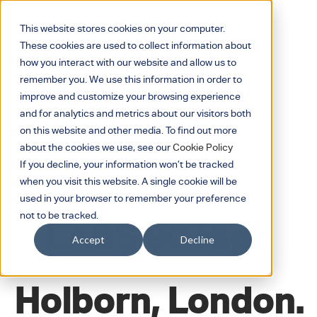
This website stores cookies on your computer.
These cookies are used to collect information about
how you interact with our website and allow us to
remember you. We use this information in order to
improve and customize your browsing experience
and for analytics and metrics about our visitors both
on this website and other media. To find out more
about the cookies we use, see our
Cookie Policy
If you decline, your information won’t be tracked
when you visit this website. A single cookie will be
JANUARY 17, 2020
used in your browser to remember your preference
not to be tracked.
LABS 90 High
Accept
Decline
Holborn, London.