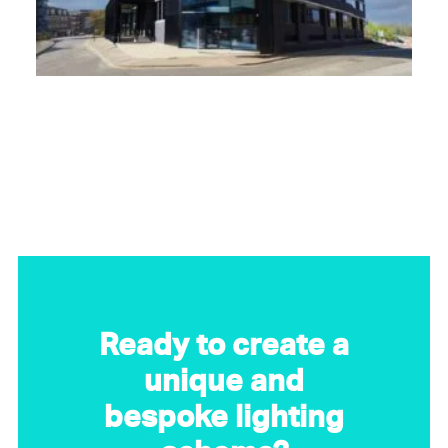
Ready to create a
unique and
bespoke lighting