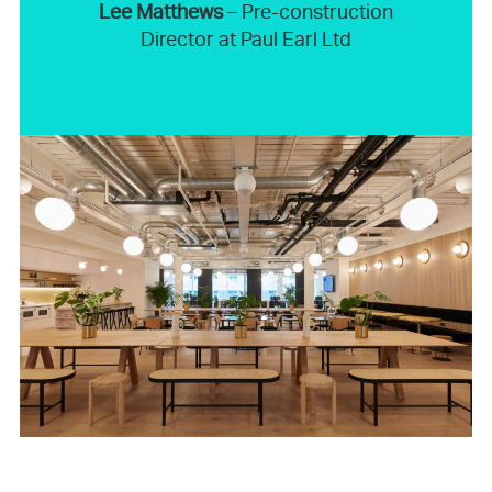
Lee Matthews
– Pre-construction
Director at Paul Earl Ltd