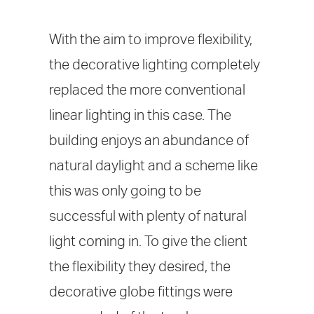
With the aim to improve flexibility,
the decorative lighting completely
replaced the more conventional
linear lighting in this case. The
building enjoys an abundance of
natural daylight and a scheme like
this was only going to be
successful with plenty of natural
light coming in. To give the client
the flexibility they desired, the
decorative globe fittings were