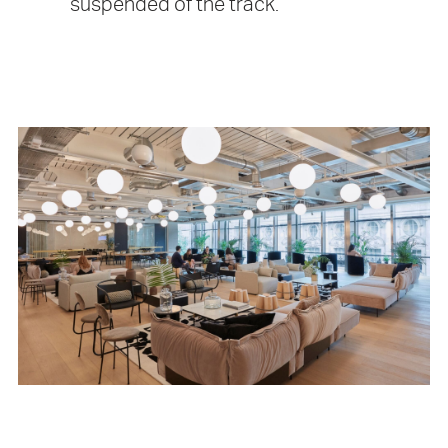
suspended of the track.