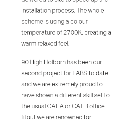
installation process. The whole
scheme is using a colour
temperature of 2700K, creating a
warm relaxed feel.
90 High Holborn has been our
second project for LABS to date
and we are extremely proud to
have shown a different skill set to
the usual CAT A or CAT B office
fitout we are renowned for.