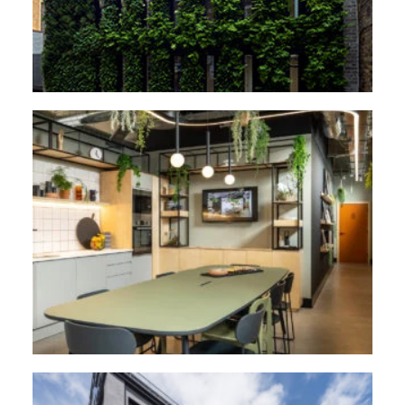
2C Flowers Hill, Bristol