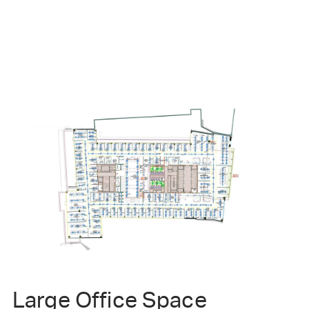
Large Office Space