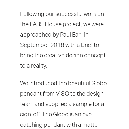
Following our successful work on
the LABS House project, we were
approached by Paul Earl in
September 2018 with a brief to
bring the creative design concept
to a reality.
We introduced the beautiful Globo
pendant from VISO to the design
team and supplied a sample for a
sign-off. The Globo is an eye-
catching pendant with a matte