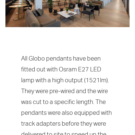
All Globo pendants have been
fitted out with Osram E27 LED
lamp with a high output (1521lm).
They were pre-wired and the wire
was cut to a specific length. The
pendants were also equipped with
track adapters before they were
delivered to site to speed up the