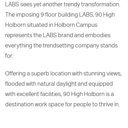
LABS sees yet another trendy transformation.
The imposing 9 floor building LABS, 90 High
Holborn situated in Holborn Campus
represents the LABS brand and embodies
everything the trendsetting company stands
for.
Offering a superb location with stunning views,
flooded with natural daylight and equipped
with excellent facilities, 90 High Holborn is a
destination work space for people to thrive in.