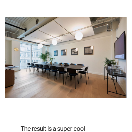
The result is a super cool