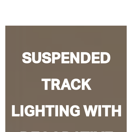
SUSPENDED
TRACK
LIGHTING WITH