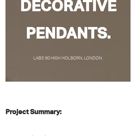
DECORATIVE
PENDANTS.
LABS 90 HIGH HOLBORN, LONDON.
Project Summary: