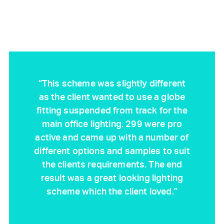
“This scheme was slightly different
as the client wanted to use a globe
fitting suspended from track for the
main office lighting. 299 were pro
active and came up with a number of
different options and samples to suit
the clients requirements. The end
result was a great looking lighting
scheme which the client loved.”