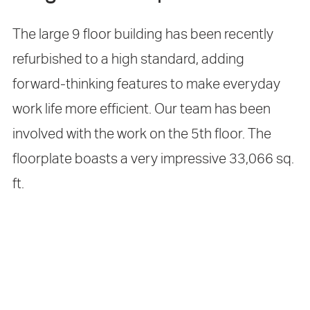
The large 9 floor building has been recently
refurbished to a high standard, adding
forward-thinking features to make everyday
work life more efficient. Our team has been
involved with the work on the 5th floor. The
floorplate boasts a very impressive 33,066 sq.
ft.