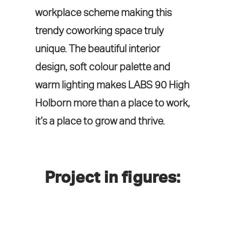
workplace scheme making this
trendy coworking space truly
unique. The beautiful interior
design, soft colour palette and
warm lighting makes LABS 90 High
Holborn more than a place to work,
it’s a place to grow and thrive.
Project in figures: