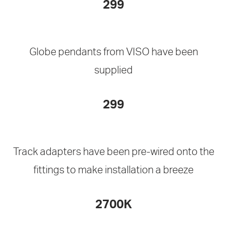
299
Globe pendants from VISO have been
supplied
299
Track adapters have been pre-wired onto the
fittings to make installation a breeze
2700K