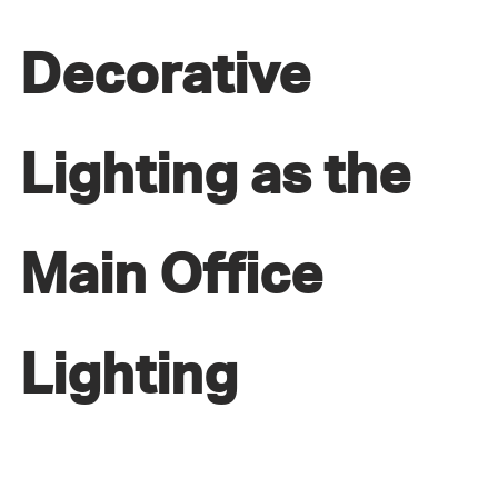
Decorative
Lighting as the
Main Office
Lighting