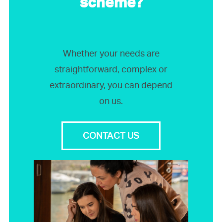
scheme?
Whether your needs are
straightforward, complex or
extraordinary, you can depend
on us.
CONTACT US