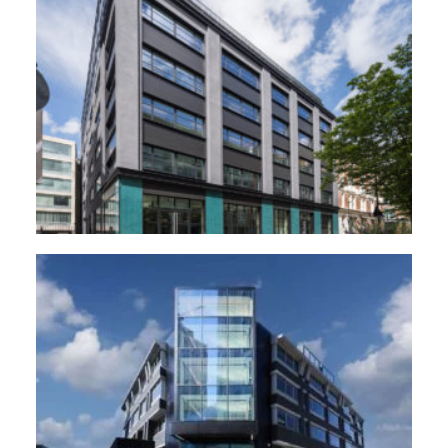
44 Featherstone road, London
The Forge, Woking.