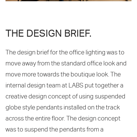
THE DESIGN BRIEF.
The design brief for the office lighting was to
move away from the standard office look and
move more towards the boutique look. The
internal design team at LABS put together a
creative design concept of using suspended
globe style pendants installed on the track
across the entire floor. The design concept
was to suspend the pendants from a