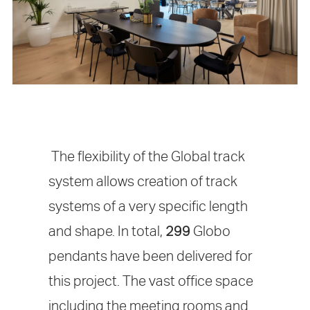
The flexibility of the Global track
system allows creation of track
systems of a very specific length
and shape. In total,
299
Globo
pendants have been delivered for
this project. The vast office space
including the meeting rooms and