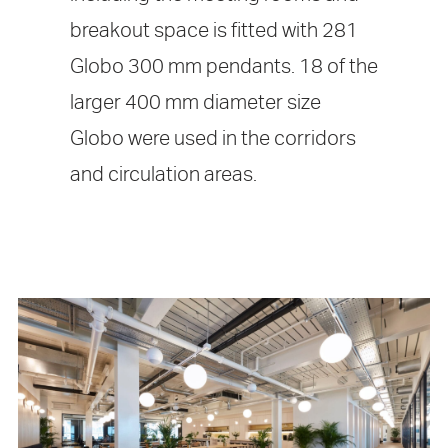
breakout space is fitted with 281
Globo 300 mm pendants. 18 of the
larger 400 mm diameter size
Globo were used in the corridors
and circulation areas.