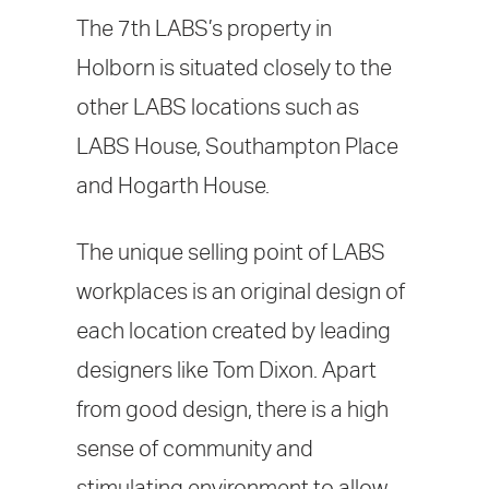
The 7th LABS’s property in
Holborn is situated closely to the
other LABS locations such as
LABS House, Southampton Place
and Hogarth House.
The unique selling point of LABS
workplaces is an original design of
each location created by leading
designers like Tom Dixon. Apart
from good design, there is a high
sense of community and
stimulating environment to allow