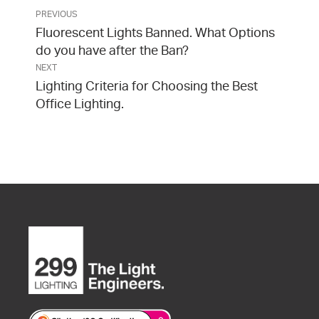
PREVIOUS
Fluorescent Lights Banned. What Options
do you have after the Ban?
NEXT
Lighting Criteria for Choosing the Best
Office Lighting.