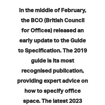
In the middle of February,
the BCO (British Council
for Offices) released an
early update to the Guide
to Specification. The 2019
guide is its most
recognised publication,
providing expert advice on
how to specify office
space. The latest 2023