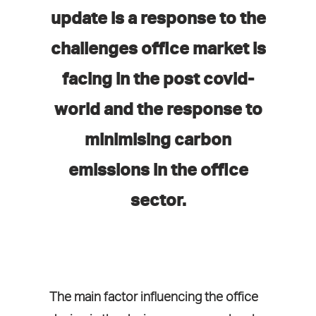
update is a response to the
challenges office market is
facing in the post covid-
world and the response to
minimising carbon
emissions in the office
sector.
The main factor influencing the office