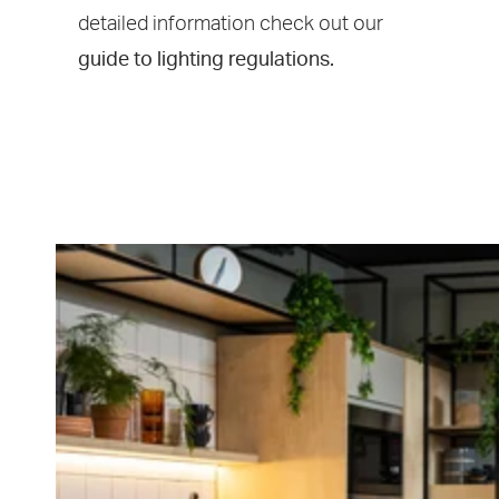
detailed information
check out our
guide to lighting regulations.