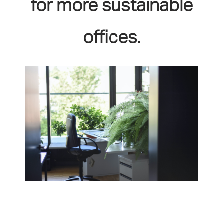
for more sustainable
offices.