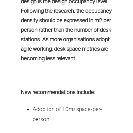
design is the design occupancy level.
Following the research, the occupancy
density should be expressed in m2 per
person rather than the number of desk
stations. As more organisations adopt
agile working, desk space metrics are
becoming less relevant.
New recommendations include:
Adoption of 10m
space-per-
2
person