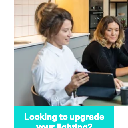
Looking to upgrade
your lighting?