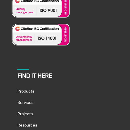
FIND IT HERE
Products
Services
Projects
Resources