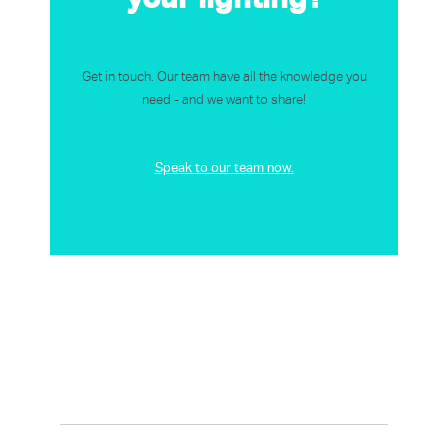
Get in touch. Our team have all the knowledge you
need - and we want to share!
Speak to our team now.