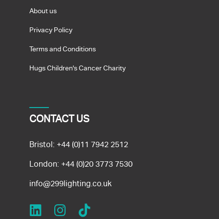
About us
Privacy Policy
Terms and Conditions
Hugs Children's Cancer Charity
CONTACT US
Bristol:
+44 (0)11 7942 2512
London:
+44 (0)20 3773 7530
info@299lighting.co.uk