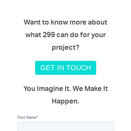
Want to know more about
what 299 can do for your
project?
GET IN TOUCH
You Imagine It. We Make It
Happen.