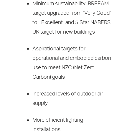
Minimum sustainability BREEAM
target upgraded from “Very Good”
to "Excellent" and 5 Star NABERS
UK target for new buildings
Aspirational targets for
operational and embodied carbon
use to meet NZC (Net Zero
Carbon) goals
Increased levels of outdoor air
supply
More efficient lighting
installations