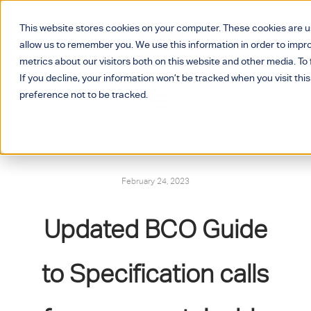
This website stores cookies on your computer. These cookies are u
allow us to remember you. We use this information in order to imp
metrics about our visitors both on this website and other media. T
If you decline, your information won’t be tracked when you visit thi
preference not to be tracked.
February 24, 2023
Updated BCO Guide
to Specification calls