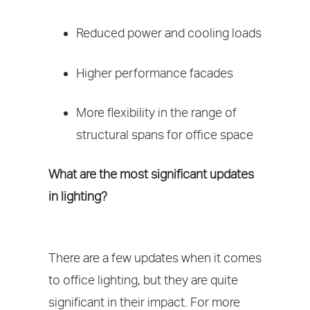
Reduced power and cooling loads
Higher performance facades
More flexibility in the range of
structural spans for office space
What are the most significant updates
in lighting?
There are a few updates when it comes
to office lighting, but they are quite
significant in their impact. For more