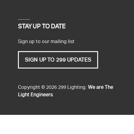
STAY UP TO DATE
Sign up to our mailing list
SIGN UP TO 299 UPDATES
Copyright © 2026 299 Lighting.
We are The
Light Engineers
.