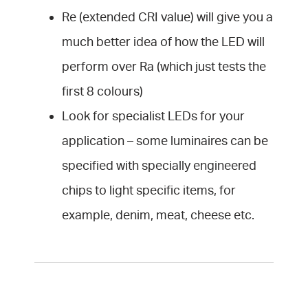
Re (extended CRI value) will give you a
much better idea of how the LED will
perform over Ra (which just tests the
first 8 colours)
Look for specialist LEDs for your
application – some luminaires can be
specified with specially engineered
chips to light specific items, for
example, denim, meat, cheese etc.