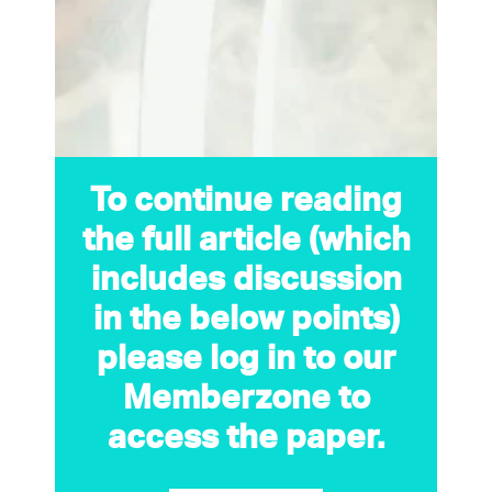
To continue reading
the full article (which
includes discussion
in the below points)
please log in to our
Memberzone to
access the paper.