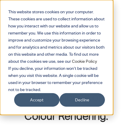
This website stores cookies on your computer.
These cookies are used to collect information about
how you interact with our website and allow us to
remember you. We use this information in order to
improve and customize your browsing experience
and for analytics and metrics about our visitors both
on this website and other media. To find out more
about the cookies we use, see our
Cookie Policy
If you decline, your information won’t be tracked
when you visit this website. A single cookie will be
March 8, 2021
used in your browser to remember your preference
not to be tracked.
The Science of
Accept
Decline
Colour Rendering.