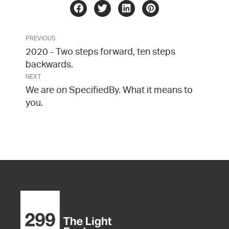
PREVIOUS
2020 - Two steps forward, ten steps
backwards.
NEXT
We are on SpecifiedBy. What it means to
you.