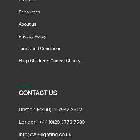
Resources
About us
Privacy Policy
Terms and Conditions
Hugs Children's Cancer Charity
CONTACT US
Bristol:
+44 (0)11 7942 2512
London:
+44 (0)20 3773 7530
info@299lighting.co.uk