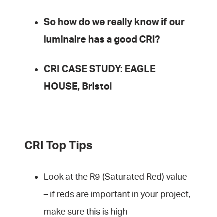
So how do we really know if our
luminaire has a good CRI?
CRI CASE STUDY: EAGLE
HOUSE, Bristol
CRI Top Tips
Look at the R9 (Saturated Red) value
– if reds are important in your project,
make sure this is high