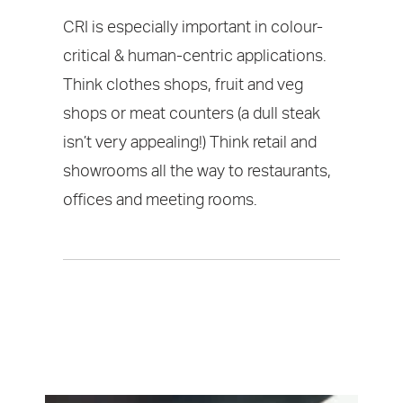
CRI is especially important in colour-
critical & human-centric applications.
Think clothes shops, fruit and veg
shops or meat counters (a dull steak
isn’t very appealing!) Think retail and
showrooms all the way to restaurants,
offices and meeting rooms.