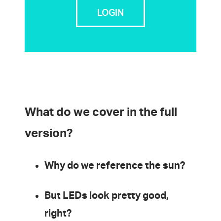
LOGIN
What do we cover in the full
version?
Why do we reference the sun?
But LEDs look pretty good,
right?