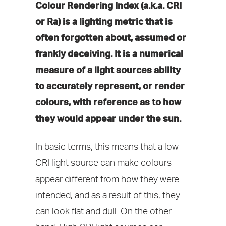
Colour Rendering Index (a.k.a. CRI
or Ra) is a lighting metric that is
often forgotten about, assumed or
frankly deceiving. It is a numerical
measure of a light sources ability
to accurately represent, or render
colours, with reference as to how
they would appear under the sun.
In basic terms, this means that a low
CRI light source can make colours
appear different from how they were
intended, and as a result of this, they
can look flat and dull. On the other