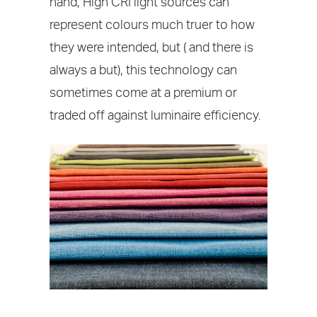
hand, High CRI light sources can
represent colours much truer to how
they were intended, but ( and there is
always a but), this technology can
sometimes come at a premium or
traded off against luminaire efficiency.