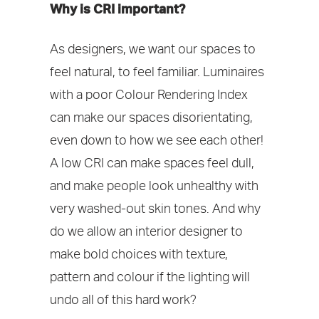
Why is CRI important?
As designers, we want our spaces to
feel natural, to feel familiar. Luminaires
with a poor Colour Rendering Index
can make our spaces disorientating,
even down to how we see each other!
A low CRI can make spaces feel dull,
and make people look unhealthy with
very washed-out skin tones. And why
do we allow an interior designer to
make bold choices with texture,
pattern and colour if the lighting will
undo all of this hard work?