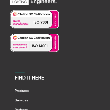
FIND IT HERE
Products
Services
Projects