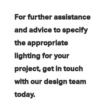
For further assistance
and advice to specify
the appropriate
lighting for your
project, get in touch
with our design team
today.