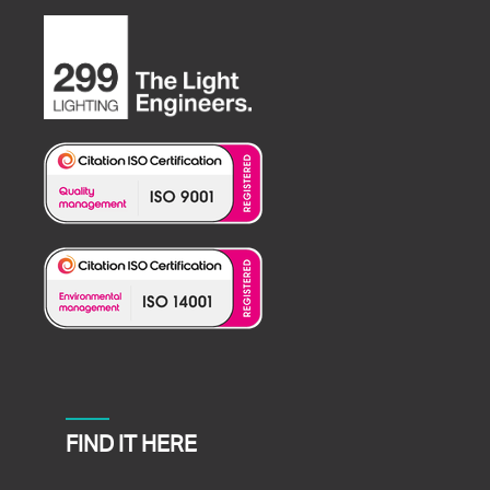
FIND IT HERE