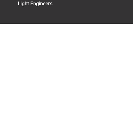
Light Engineers
.