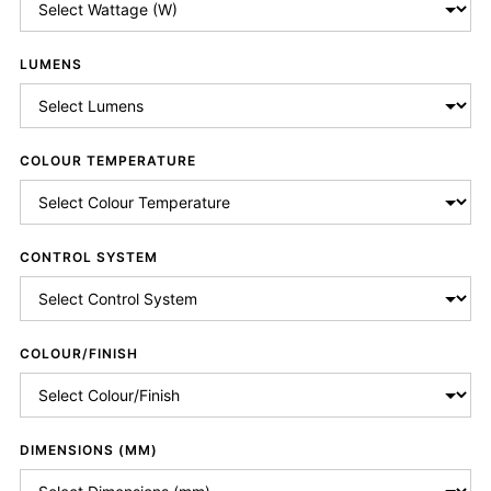
LUMENS
COLOUR TEMPERATURE
CONTROL SYSTEM
COLOUR/FINISH
DIMENSIONS (MM)