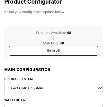
Product Configurator
Select your configuration options below
Products Available:
48
|
Matching:
48
Reset All
MAIN CONFIGURATION
OPTICAL SYSTEM
WATTAGE (W)