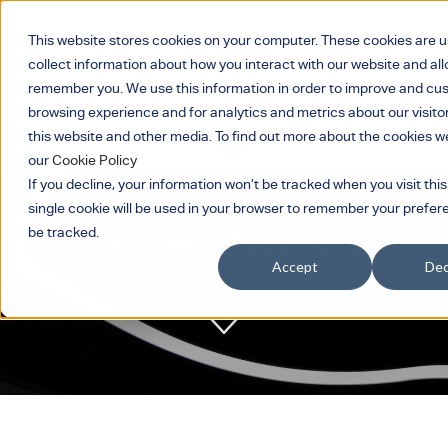
This website stores cookies on your computer. These cookies are u
collect information about how you interact with our website and all
remember you. We use this information in order to improve and cu
browsing experience and for analytics and metrics about our visito
this website and other media. To find out more about the cookies w
our
Cookie Policy
If you decline, your information won’t be tracked when you visit this
single cookie will be used in your browser to remember your prefer
be tracked.
The power of geometry.
Accept
Dec