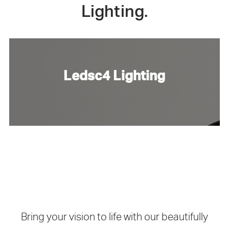
Lighting.
Ledsc4 Lighting
Bring your vision to life with our beautifully