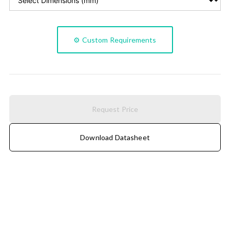
⚙️ Custom Requirements
Request Price
Download Datasheet