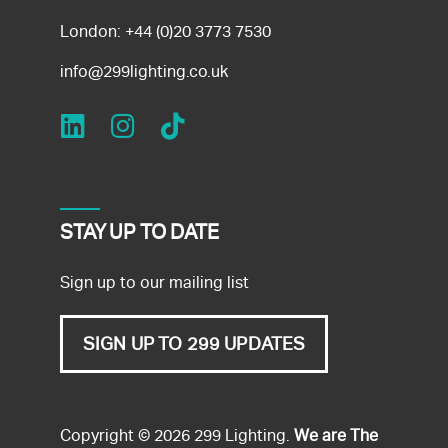
London:
+44 (0)20 3773 7530
info@299lighting.co.uk
STAY UP TO DATE
Sign up to our mailing list
SIGN UP TO 299 UPDATES
Copyright © 2026 299 Lighting.
We are The