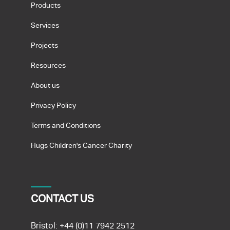
Products
Services
Projects
Resources
About us
Privacy Policy
Terms and Conditions
Hugs Children's Cancer Charity
CONTACT US
Bristol:
+44 (0)11 7942 2512