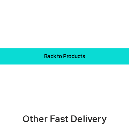
Back to Products
Other Fast Delivery