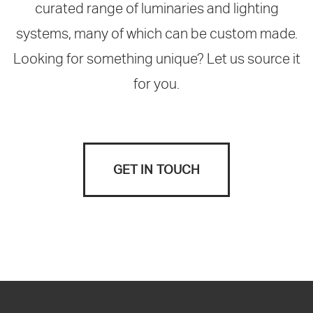
curated range of luminaries and lighting
systems, many of which can be custom made.
Looking for something unique? Let us source it
for you.
GET IN TOUCH