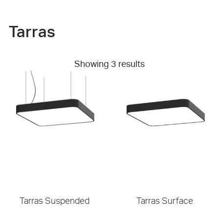
Tarras
Showing 3 results
Tarras Suspended
Tarras Surface