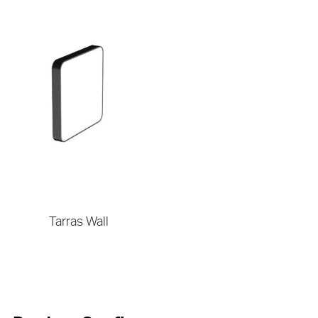
Tarras Wall