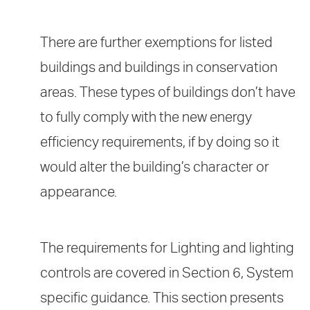
There are further exemptions for listed
buildings and buildings in conservation
areas. These types of buildings don’t have
to fully comply with the new energy
efficiency requirements, if by doing so it
would alter the building’s character or
appearance.
The requirements for Lighting and lighting
controls are covered in Section 6, System
specific guidance. This section presents