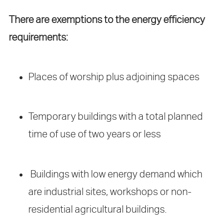
There are exemptions to the energy efficiency
requirements:
Places of worship plus adjoining spaces
Temporary buildings with a total planned
time of use of two years or less
Buildings with low energy demand which
are industrial sites, workshops or non-
residential agricultural buildings.