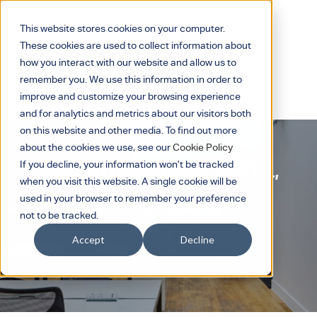
This website stores cookies on your computer.
These cookies are used to collect information about
how you interact with our website and allow us to
remember you. We use this information in order to
improve and customize your browsing experience
and for analytics and metrics about our visitors both
on this website and other media. To find out more
about the cookies we use, see our
Cookie Policy
If you decline, your information won’t be tracked
Building Regulations PART L,
when you visit this website. A single cookie will be
Volume 2: 2021
used in your browser to remember your preference
not to be tracked.
Accept
Decline