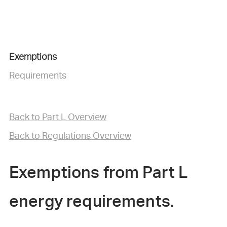
Exemptions
Requirements
B
ack to Part L Overview
Back to Regulations Overview
Exemptions from Part L
energy requirements.