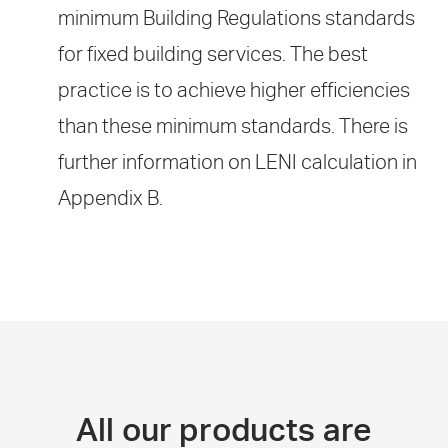
minimum Building Regulations standards
for fixed building services. The best
practice is to achieve higher efficiencies
than these minimum standards. There is
further information on LENI calculation in
Appendix B.
All our products are