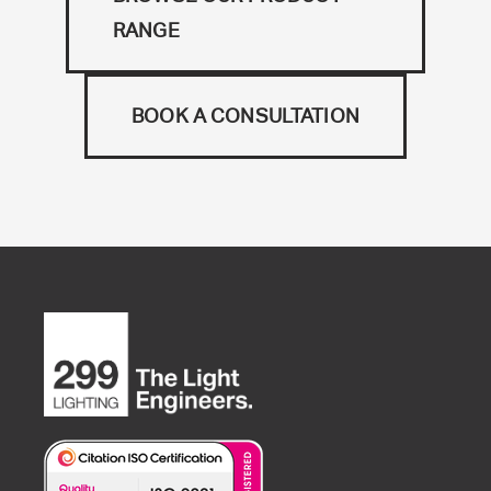
RANGE
BOOK A CONSULTATION