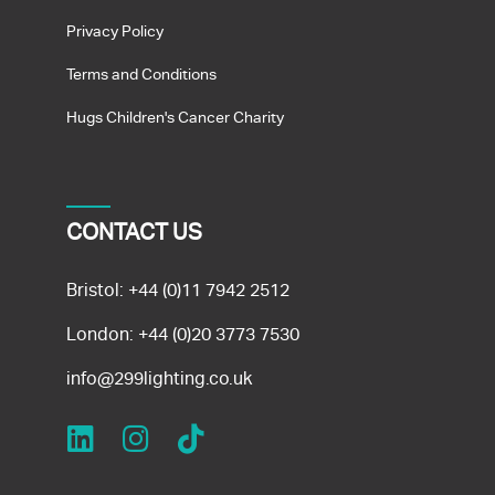
Privacy Policy
Terms and Conditions
Hugs Children's Cancer Charity
CONTACT US
Bristol:
+44 (0)11 7942 2512
London:
+44 (0)20 3773 7530
info@299lighting.co.uk