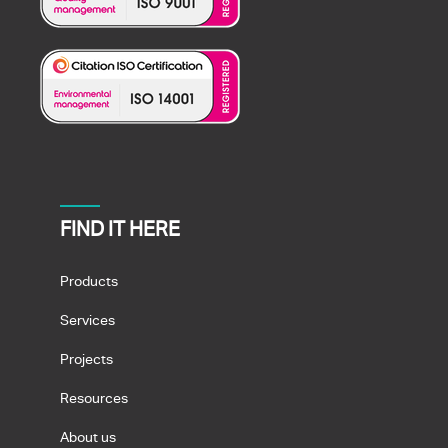
FIND IT HERE
Products
Services
Projects
Resources
About us