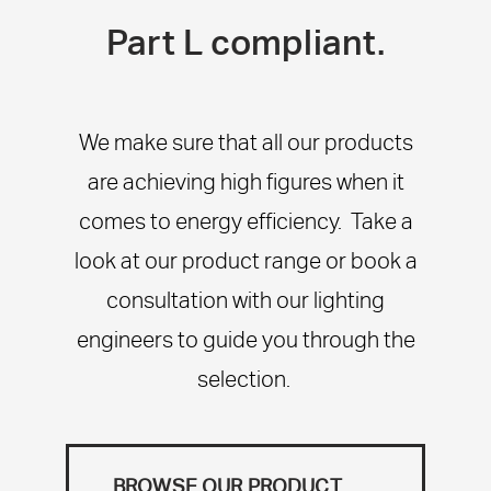
Part L compliant.
We make sure that all our products
are achieving high figures when it
comes to energy efficiency. Take a
look at our product range or book a
consultation with our lighting
engineers to guide you through the
selection.
BROWSE OUR PRODUCT