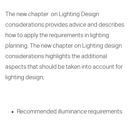
The new chapter on Lighting Design
considerations provides advice and describes
how to apply the requirements in lighting
planning. The new chapter on Lighting design
considerations highlights the additional
aspects that should be taken into account for
lighting design;
Recommended illuminance requirements