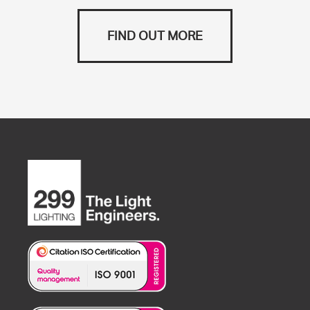
FIND OUT MORE