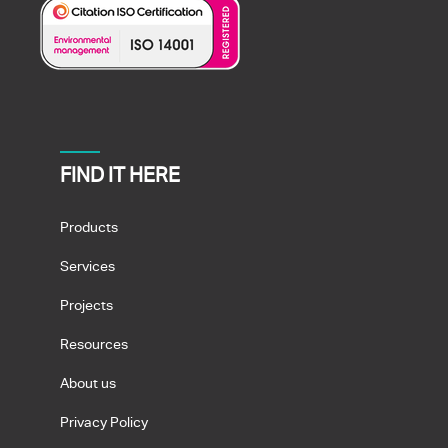
FIND IT HERE
Products
Services
Projects
Resources
About us
Privacy Policy