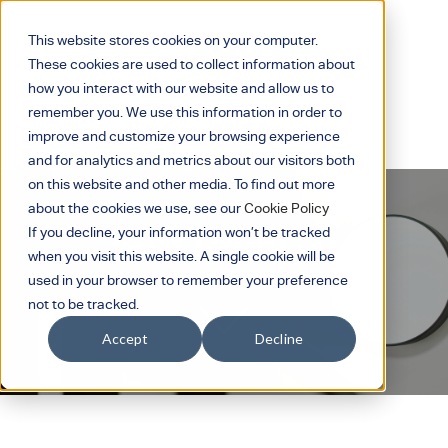
This website stores cookies on your computer.
These cookies are used to collect information about
how you interact with our website and allow us to
remember you. We use this information in order to
improve and customize your browsing experience
and for analytics and metrics about our visitors both
on this website and other media. To find out more
about the cookies we use, see our
Cookie Policy
If you decline, your information won’t be tracked
BS EN 12464-1 : 21
when you visit this website. A single cookie will be
used in your browser to remember your preference
not to be tracked.
Accept
Decline