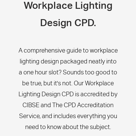
Workplace Lighting
Design CPD.
A comprehensive guide to workplace
lighting design packaged neatly into
a one hour slot? Sounds too good to
be true, but it's not. Our Workplace
Lighting Design CPD is accredited by
CIBSE and The CPD Accreditation
Service, and includes everything you
need to know about the subject.