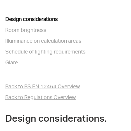
Design considerations
Room brightness
Illuminance on calculation areas
Schedule of lighting requirements
Glare
Back to BS EN 12464 Overview
Back to Regulations Overview
Design considerations.