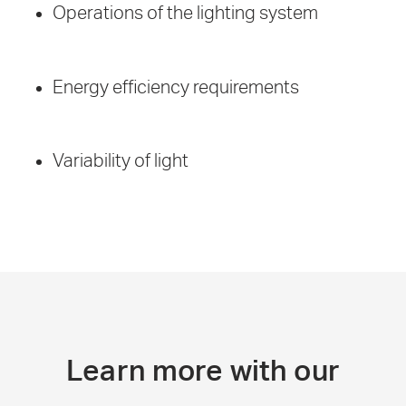
Operations of the lighting system
Energy efficiency requirements
Variability of light
Learn more with our