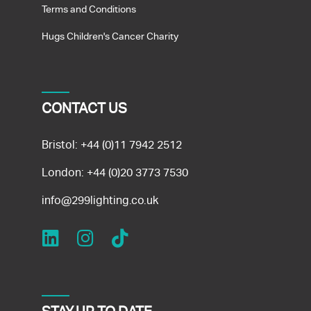
Terms and Conditions
Hugs Children's Cancer Charity
CONTACT US
Bristol:
+44 (0)11 7942 2512
London:
+44 (0)20 3773 7530
info@299lighting.co.uk