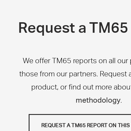
Request a TM65 
We offer TM65 reports on all our
those from our partners. Request a 
product, or find out more abou
methodology
.
REQUEST A TM65 REPORT ON THI