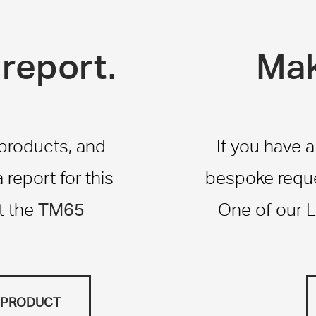
report.
Mak
 products, and
If you have 
report for this
bespoke reque
TM65
t the
One of our L
S PRODUCT