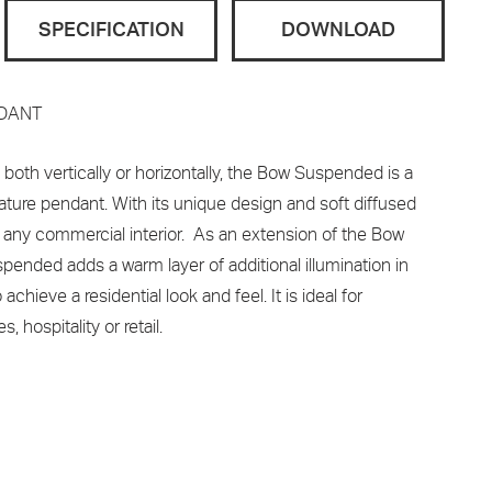
SPECIFICATION
DOWNLOAD
NDANT
oth vertically or horizontally, the Bow Suspended is a
ature pendant. With its unique design and soft diffused
 any commercial interior. As an extension of the Bow
pended adds a warm layer of additional illumination in
chieve a residential look and feel. It is ideal for
hospitality or retail.