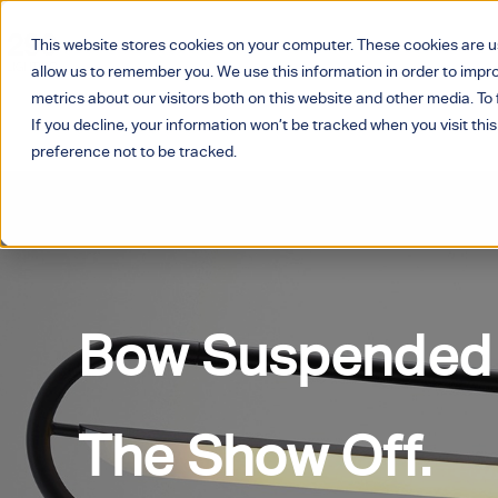
This website stores cookies on your computer. These cookies are u
allow us to remember you. We use this information in order to imp
metrics about our visitors both on this website and other media. T
If you decline, your information won’t be tracked when you visit thi
preference not to be tracked.
Bow Suspended
The Show Off.