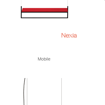
Mobile