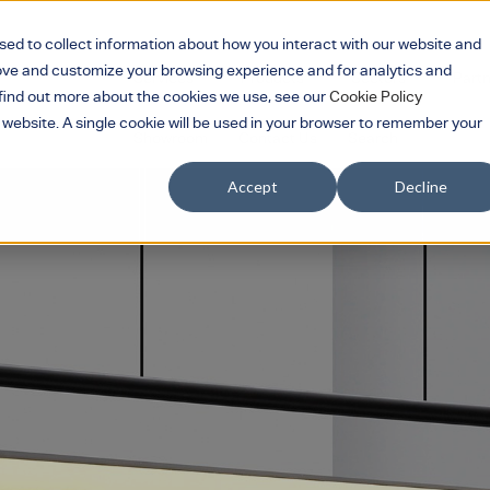
sed to collect information about how you interact with our website and
rove and customize your browsing experience and for analytics and
Services
Products
Sectors
Part
Show submenu for Services
Show submenu for 
Show su
o find out more about the cookies we use, see our
Cookie Policy
s website. A single cookie will be used in your browser to remember your
Showroom
Contact Us
Search
Accept
Decline