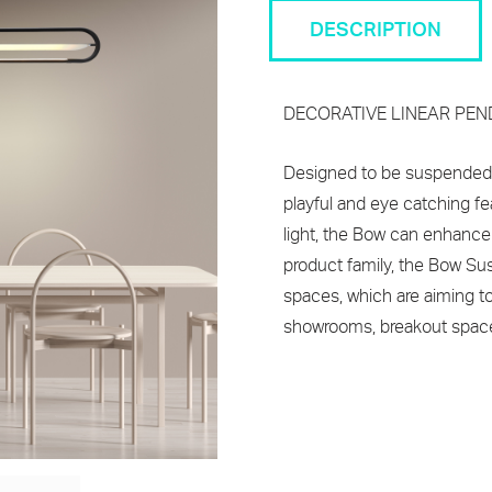
DESCRIPTION
DECORATIVE LINEAR PE
Designed to be suspended b
playful and eye catching fe
light, the Bow can enhance
product family, the Bow Sus
spaces, which are aiming to a
showrooms, breakout spaces, 