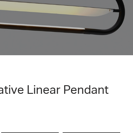
tive Linear Pendant