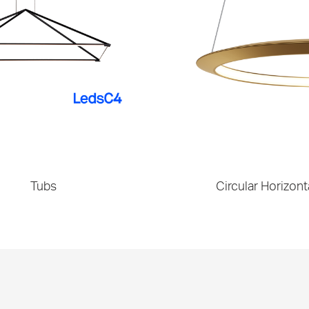
Tubs
Circular Horizont