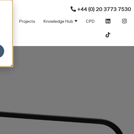
+44 (0) 20 3773 7530
ners
Projects
Knowledge Hub
CPD
Products
bmenu for Sectors
Show submenu for Partners
Show submenu for Kno