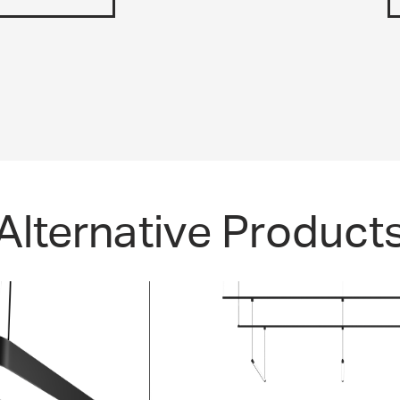
Alternative Product