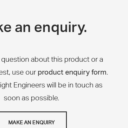
e an enquiry.
a question about this product or a
product enquiry form
st, use our
.
ight Engineers will be in touch as
soon as possible.
MAKE AN ENQUIRY