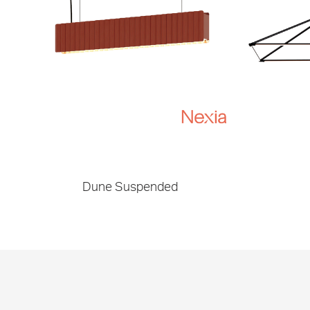
Dune Suspended