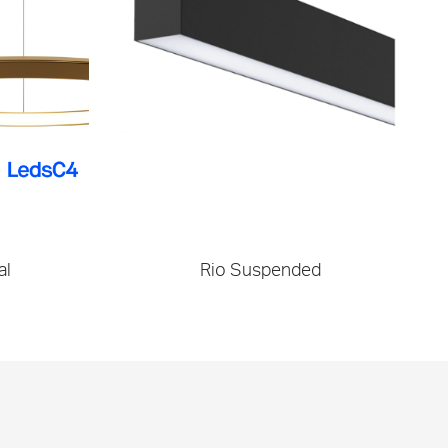
al
Rio Suspended