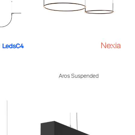
Aros Suspended