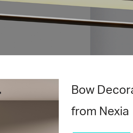
Bow Decora
from Nexia