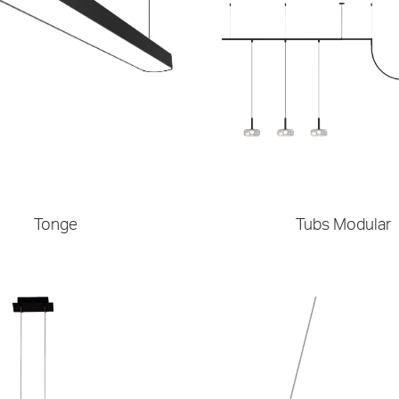
Tonge
Tubs Modular