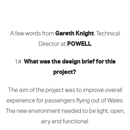
Gareth Knight
A few words from
, Technical
POWELL
Director at
What was the design brief for this
1#
project?
The aim of the project was to improve overall
experience for passengers flying out of Wales.
The new environment needed to be light, open,
airy and functional.