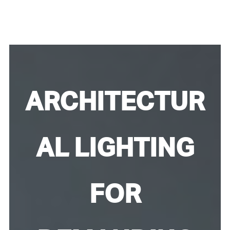
ARCHITECTUR
AL LIGHTING
FOR