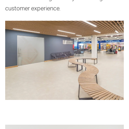
customer experience.