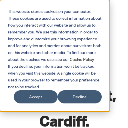
This website stores cookies on your computer.
These cookies are used to collect information about
how you interact with our website and allow us to
remember you. We use this information in order to
improve and customize your browsing experience
and for analytics and metrics about our visitors both
on this website and other media. To find out more
about the cookies we use, see our
Cookie Policy
If you decline, your information won’t be tracked
when you visit this website. A single cookie will be
JUNE 14, 2018
used in your browser to remember your preference
not to be tracked.
Cardiff Airport,
Accept
Decline
Cardiff.