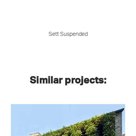
Sett Suspended
Similar projects: