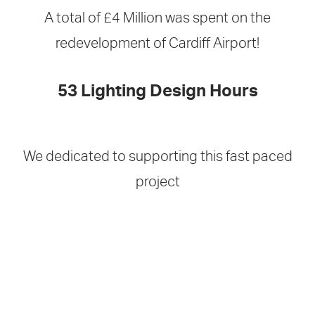
A total of £4 Million was spent on the
redevelopment of Cardiff Airport!
53 Lighting Design Hours
We dedicated to supporting this fast paced
project