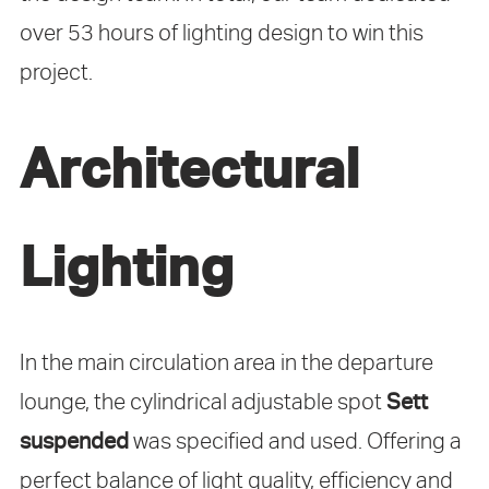
over 53 hours of lighting design to win this
project.
Architectural
Lighting
In the main circulation area in the departure
lounge, the cylindrical adjustable spot
Sett
suspended
was specified and used. Offering a
perfect balance of light quality, efficiency and