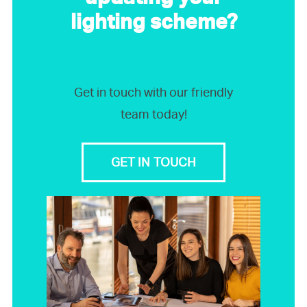
lighting scheme?
Get in touch with our friendly
team today!
GET IN TOUCH