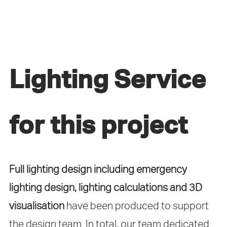
Lighting Service
for this project
Full lighting design including emergency
lighting design, lighting calculations and 3D
visualisation
have been produced to support
the design team. In total, our team dedicated