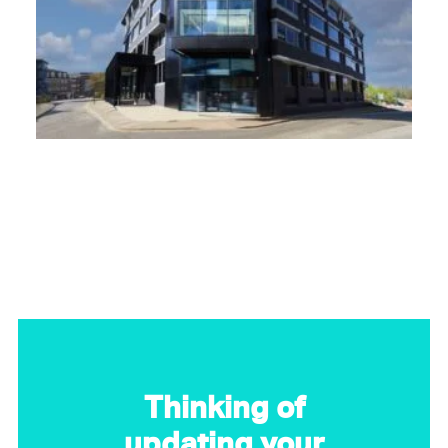
Thinking of
updating your