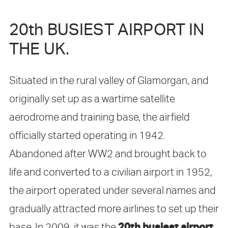
20th BUSIEST AIRPORT IN
THE UK.
Situated in the rural valley of Glamorgan, and
originally set up as a wartime satellite
aerodrome and training base, the airfield
officially started operating in 1942.
Abandoned after WW2 and brought back to
life and converted to a civilian airport in 1952,
the airport operated under several names and
gradually attracted more airlines to set up their
20th busiest airport
base. In 2009, it was the