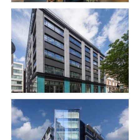
44 Featherstone road, London
The Forge, Woking.