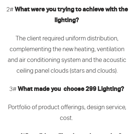
What were you trying to achieve with the
2#
lighting?
The client required uniform distribution,
complementing the new heating, ventilation
and air conditioning system and the acoustic
ceiling panel clouds (stars and clouds).
What made you choose 299 Lighting?
3#
Portfolio of product offerings, design service,
cost.