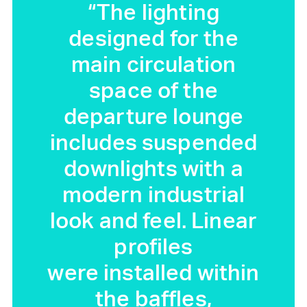
“The lighting
designed for the
main circulation
space of the
departure lounge
includes suspended
downlights with a
modern industrial
look and feel. Linear
profiles
were installed within
the baffles,