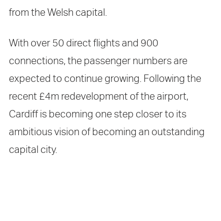
from the Welsh capital.
With over 50 direct flights and 900
connections, the passenger numbers are
expected to continue growing. Following the
recent £4m redevelopment of the airport,
Cardiff is becoming one step closer to its
ambitious vision of becoming an outstanding
capital city.