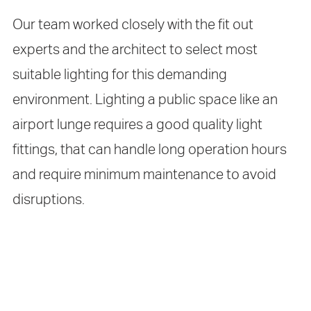
Our team worked closely with the fit out
experts and the architect to select most
suitable lighting for this demanding
environment. Lighting a public space like an
airport lunge requires a good quality light
fittings, that can handle long operation hours
and require minimum maintenance to avoid
disruptions.