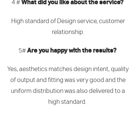
What did you like about the service?
4 #
High standard of Design service, customer
relationship.
Are you happy with the results?
5#
Yes, aesthetics matches design intent, quality
of output and fitting was very good and the
uniform distribution was also delivered to a
high standard.