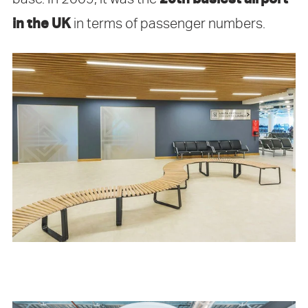
in the UK
in terms of passenger numbers.