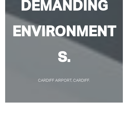
DEMANDING
ENVIRONMENT
S.
CARDIFF AIRPORT, CARDIFF.