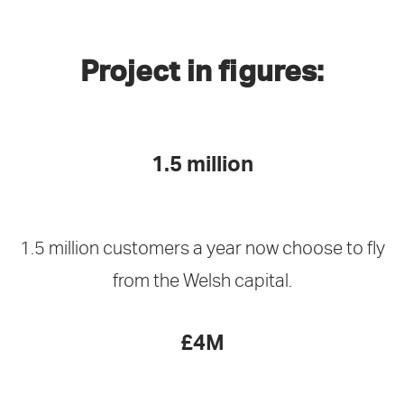
Project in figures:
1.5 million
1.5 million customers a year now choose to fly
from the Welsh capital.
£4M