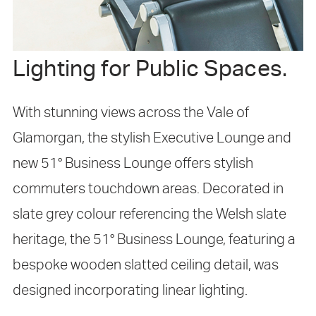
Lighting for Public Spaces.
With stunning views across the Vale of
Glamorgan, the stylish Executive Lounge and
new 51° Business Lounge offers stylish
commuters touchdown areas. Decorated in
slate grey colour referencing the Welsh slate
heritage, the 51° Business Lounge, featuring a
bespoke wooden slatted ceiling detail, was
designed incorporating linear lighting.