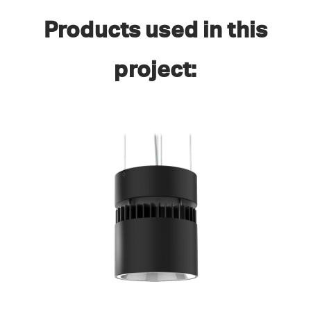
Products used in this
project: