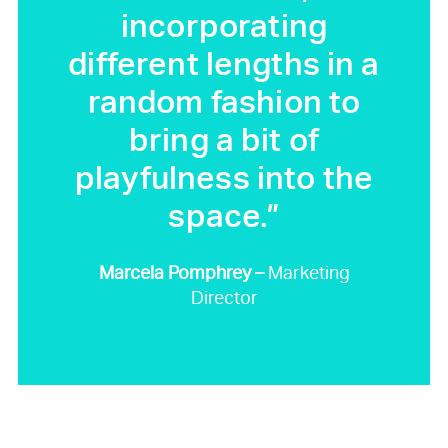
incorporating
different lengths in a
random fashion to
bring a bit of
playfulness into the
space.”
Marcela Pomphrey –
Marketing
Director