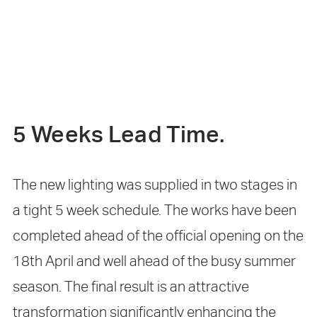
5 Weeks Lead Time.
The new lighting was supplied in two stages in
a tight 5 week schedule. The works have been
completed ahead of the official opening on the
18th April and well ahead of the busy summer
season. The final result is an attractive
transformation significantly enhancing the