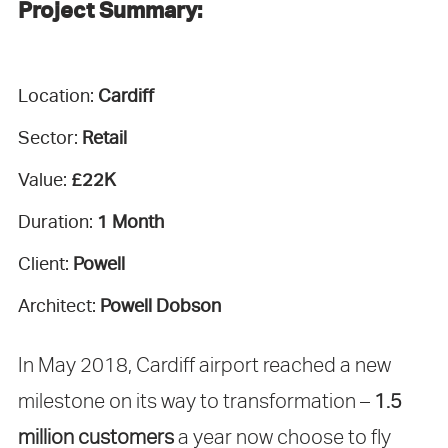
Project Summary:
Location:
Cardiff
Sector:
Retail
Value:
£22K
Duration:
1 Month
Client:
Powell
Architect:
Powell Dobson
In May 2018, Cardiff airport reached a new
milestone on its way to transformation –
1.5
million customers
a year now choose to fly