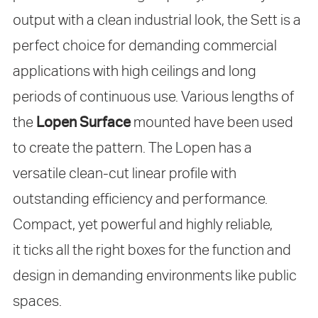
output with a clean industrial look, the Sett is a
perfect choice for demanding commercial
applications with high ceilings and long
periods of continuous use. Various lengths of
the
Lopen Surface
mounted have been used
to create the pattern. The Lopen has a
versatile clean-cut linear profile with
outstanding efficiency and performance.
Compact, yet powerful and highly reliable,
it ticks all the right boxes for the function and
design in demanding environments like public
spaces.