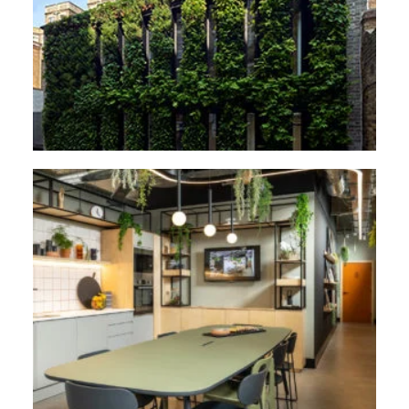
Plantworks, 1-3 Britannia Street, London
2C Flowers Hill, Bristol