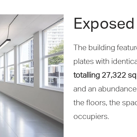
Exposed 
The building featur
plates with identica
totalling 27,322 sq 
and an abundance o
the floors, the spa
occupiers.