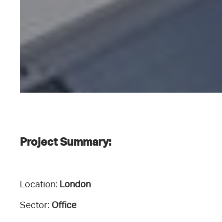
Project Summary:
Location:
London
Sector:
Office