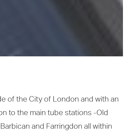
de of the City of London and with an
on to the main tube stations -Old
 Barbican and Farringdon all within