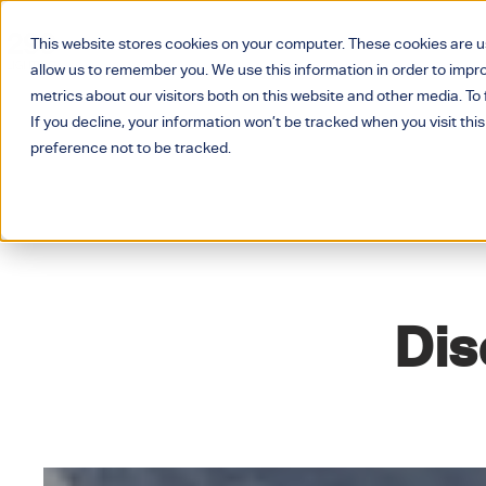
This website stores cookies on your computer. These cookies are u
allow us to remember you. We use this information in order to imp
metrics about our visitors both on this website and other media. T
If you decline, your information won’t be tracked when you visit thi
preference not to be tracked.
Dis