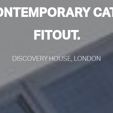
ONTEMPORARY CAT
FITOUT.
DISCOVERY HOUSE, LONDON