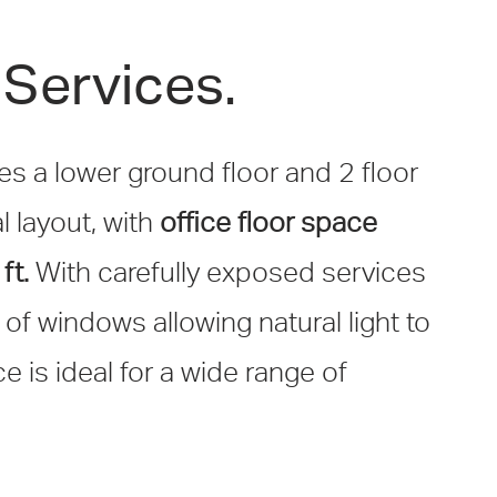
Services.
es a lower ground floor and 2 floor
l layout, with
office floor space
ft.
With carefully exposed services
f windows allowing natural light to
ce is ideal for a wide range of