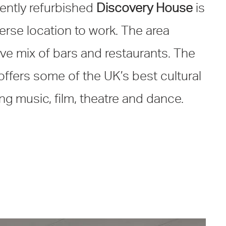
cently refurbished
Discovery House
is
erse location to work. The area
ve mix of bars and restaurants. The
offers some of the UK’s best cultural
g music, film, theatre and dance.