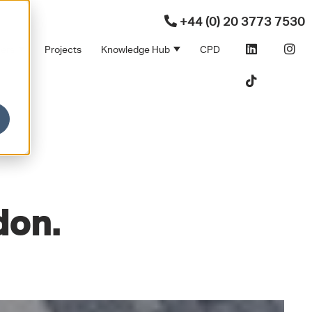
+44 (0) 20 3773 7530
ners
Projects
Knowledge Hub
CPD
Products
bmenu for Sectors
Show submenu for Partners
Show submenu for Kno
don.