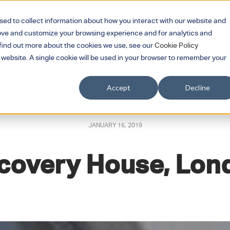
sed to collect information about how you interact with our website and
rove and customize your browsing experience and for analytics and
Services
Products
Sectors
Part
Show submenu for Services
Show submenu for 
Show su
o find out more about the cookies we use, see our
Cookie Policy
s website. A single cookie will be used in your browser to remember your
Showroom
Contact Us
Search
Accept
Decline
JANUARY 15, 2019
covery House, Lon