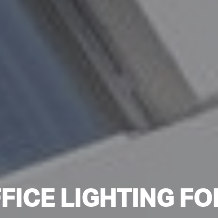
FICE LIGHTING FO