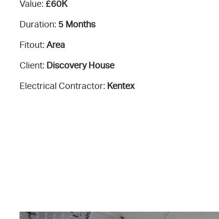
Value:
£60K
Duration:
5 Months
Fitout:
Area
Client:
Discovery House
Electrical Contractor:
Kentex