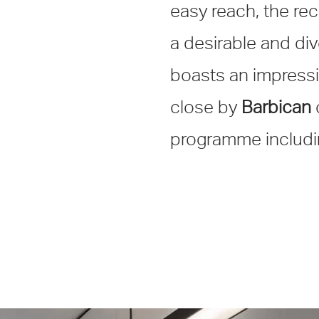
easy reach, the re
a desirable and div
boasts an impressi
close by
Barbican
programme includin