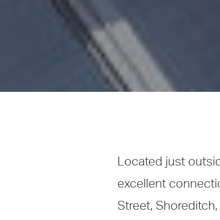
Located just outsi
excellent connecti
Street, Shoreditch,