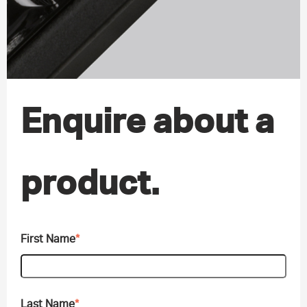
Enquire about a
product.
First Name
*
Last Name
*