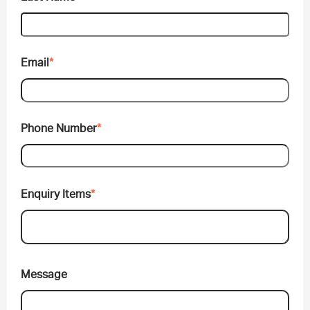
Email
*
Phone Number
*
Enquiry Items
*
Message