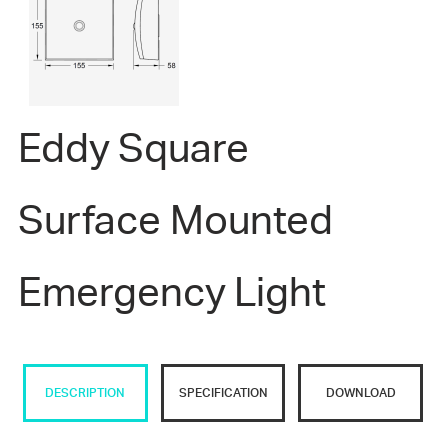
Eddy Square
Surface Mounted
Emergency Light
DESCRIPTION
SPECIFICATION
DOWNLOAD