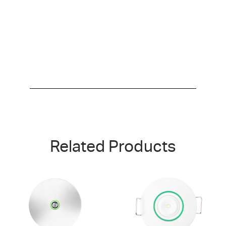
Related Products