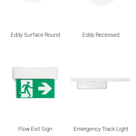
Eddy Surface Round
Eddy Recessed
Flow Exit Sign
Emergency Track Light