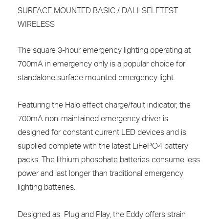
SURFACE MOUNTED BASIC / DALI-SELFTEST
WIRELESS
The square 3-hour emergency lighting operating at
700mA in emergency only is a popular choice for
standalone surface mounted emergency light.
Featuring the Halo effect charge/fault indicator, the
700mA non-maintained emergency driver is
designed for constant current LED devices and is
supplied complete with the latest LiFePO4 battery
packs. The lithium phosphate batteries consume less
power and last longer than traditional emergency
lighting batteries.
Designed as Plug and Play, the Eddy offers strain