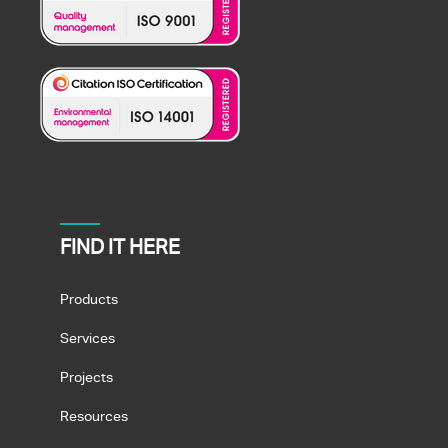
FIND IT HERE
Products
Services
Projects
Resources