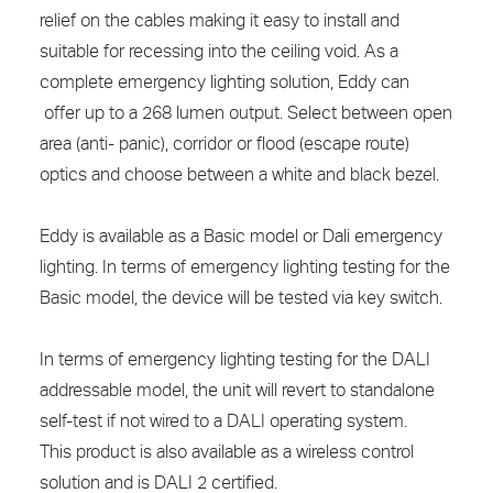
relief on the cables making it easy to install and
suitable for recessing into the ceiling void. As a
complete emergency lighting solution, Eddy can
offer up to a 268 lumen output. Select between open
area (anti- panic), corridor or flood (escape route)
optics and choose between a white and black bezel.
Eddy is available as a Basic model or Dali emergency
lighting. In terms of emergency lighting testing for the
Basic model, the device will be tested via key switch.
In terms of emergency lighting testing for the DALI
addressable model, the unit will revert to standalone
self-test if not wired to a DALI operating system.
This product is also available as a wireless control
solution and is DALI 2 certified.