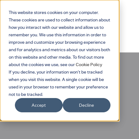
This website stores cookies on your computer.
These cookies are used to collect information about
how you interact with our website and allow us to
remember you. We use this information in order to
improve and customize your browsing experience
and for analytics and metrics about our visitors both
on this website and other media. To find out more
about the cookies we use, see our
Cookie Policy
If you decline, your information won’t be tracked
when you visit this website. A single cookie will be
used in your browser to remember your preference
not to be tracked.
Eddy Surface Square
Accept
Decline
Emergency Light