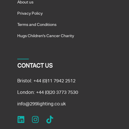
About us
Privacy Policy
Terms and Conditions
Hugs Children's Cancer Charity
CONTACT US
Bristol:
+44 (0)11 7942 2512
London:
+44 (0)20 3773 7530
info@299lighting.co.uk