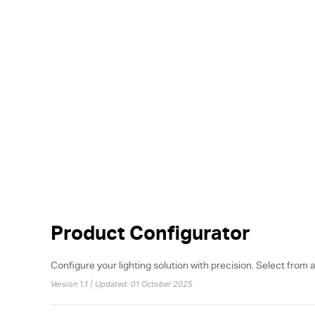
Product Configurator
Configure your lighting solution with precision. Select from a
Version 1.1 | Updated: 01 October 2025