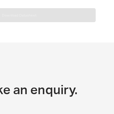
Download Datasheet
e an enquiry.