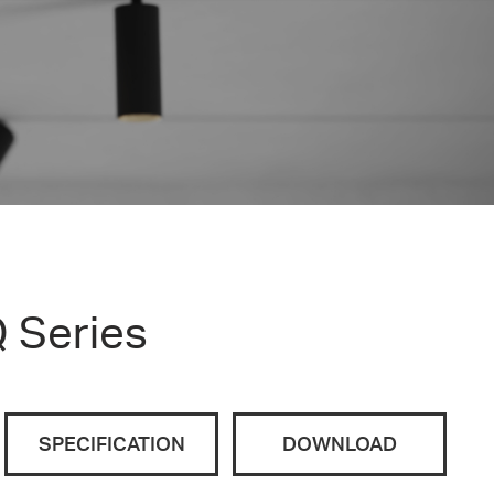
 Series
SPECIFICATION
DOWNLOAD