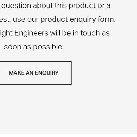
a question about this product or a
product enquiry form
st, use our
.
ight Engineers will be in touch as
soon as possible.
MAKE AN ENQUIRY