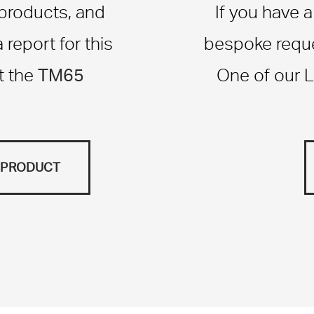
 products, and
If you have 
report for this
bespoke reque
TM65
t the
One of our L
S PRODUCT