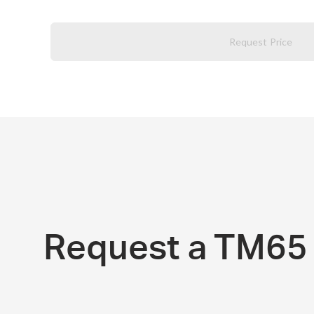
Request Price
Request a TM65 