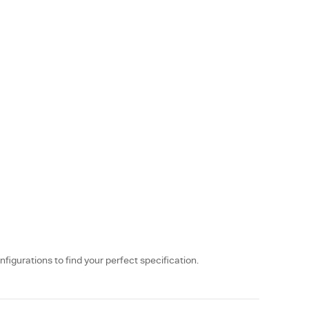
nfigurations to find your perfect specification.