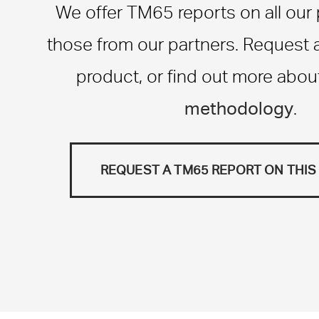
We offer TM65 reports on all our
those from our partners. Request a 
product, or find out more abou
methodology
.
REQUEST A TM65 REPORT ON THI