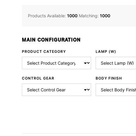
Products Available:
1000
|
Matching:
1000
MAIN CONFIGURATION
PRODUCT CATEGORY
LAMP (W)
CONTROL GEAR
BODY FINISH