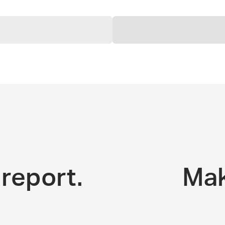
report.
Mak