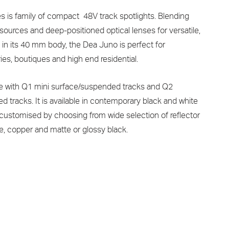
is family of compact 48V track spotlights. Blending
 sources and deep-positioned optical lenses for versatile,
n in its 40 mm body, the Dea Juno is perfect for
ies, boutiques and high end residential.
e with Q1 mini surface/suspended tracks and Q2
 tracks. It is available in contemporary black and white
 customised by choosing from wide selection of reflector
ome, copper and matte or glossy black.