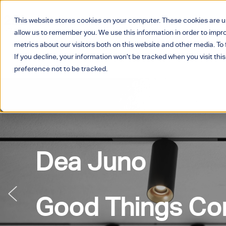
This website stores cookies on your computer. These cookies are u
allow us to remember you. We use this information in order to imp
metrics about our visitors both on this website and other media. T
If you decline, your information won’t be tracked when you visit thi
preference not to be tracked.
Dea Juno
Good Things Com