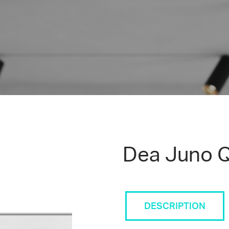
Dea Juno Q
DESCRIPTION