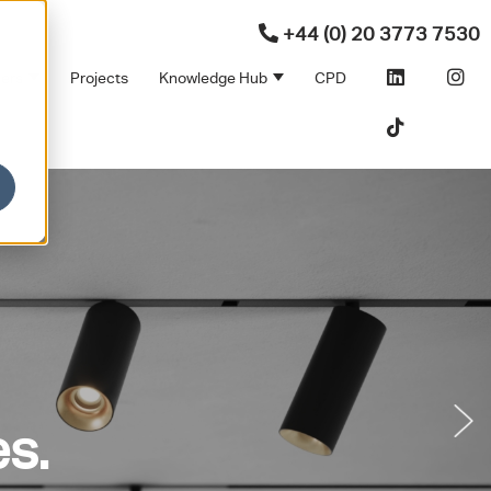
+44 (0) 20 3773 7530
ners
Projects
Knowledge Hub
CPD
Products
bmenu for Sectors
Show submenu for Partners
Show submenu for Kno
s.