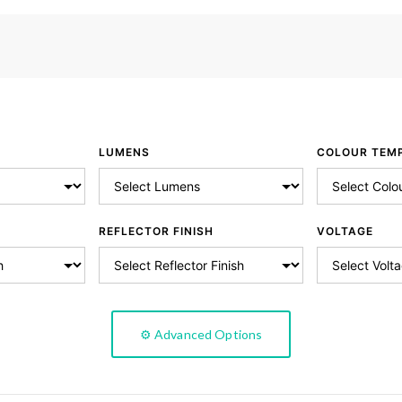
LUMENS
COLOUR TEM
REFLECTOR FINISH
VOLTAGE
⚙️ Advanced Options