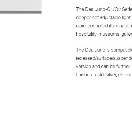
The Dea Juno-Q1/Q2 Series 
deeper-set adjustable light
glare-controlled illuminatio
hospitality, museums, galler
The Dea Juno is compatibl
recessed/surface/suspended
version and can be further
finishes- gold, silver, chr