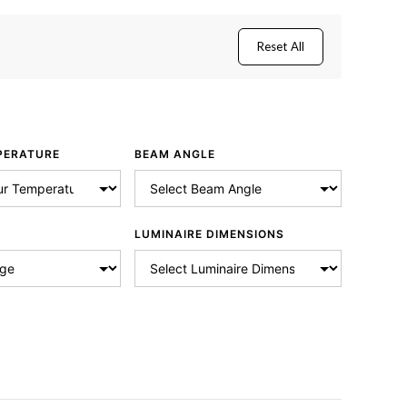
Reset All
PERATURE
BEAM ANGLE
LUMINAIRE DIMENSIONS