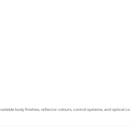
vailable body finishes, reflector colours, control systems, and optical co