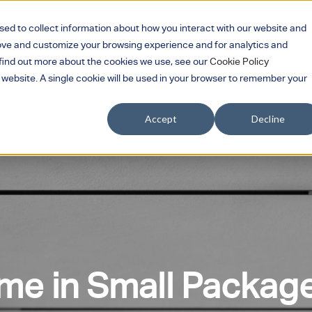
sed to collect information about how you interact with our website and
rove and customize your browsing experience and for analytics and
Services
Products
Sectors
Part
Show submenu for Services
Show submenu for 
Show su
o find out more about the cookies we use, see our
Cookie Policy
s website. A single cookie will be used in your browser to remember your
Showroom
Contact Us
Search
Accept
Decline
e in Small Package