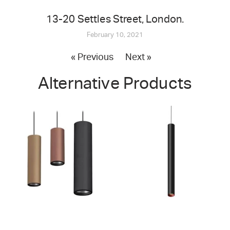
13-20 Settles Street, London.
February 10, 2021
« Previous
Next »
Alternative Products