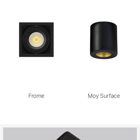
Frome
Moy Surface