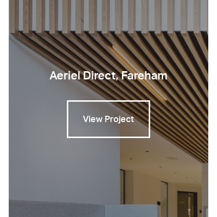
Aeriel Direct, Fareham
View Project