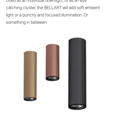
Used as an individual downlight, or as an eye
catching cluster, the BELLART will add soft ambient
light or a punchy and focused illumination. Or
something in between.