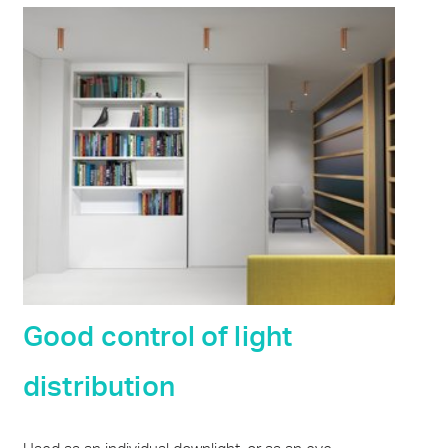
Good control of light
distribution