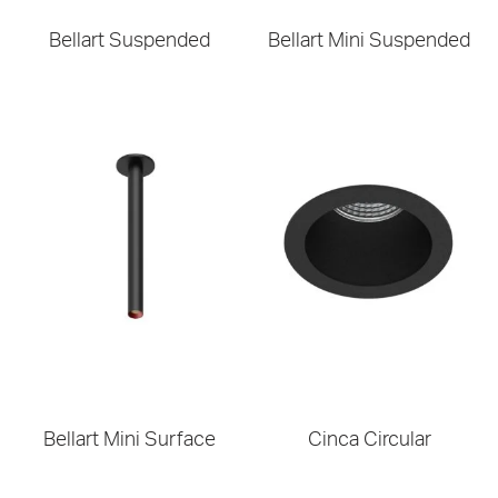
Bellart Suspended
Bellart Mini Suspended
Bellart Mini Surface
Cinca Circular