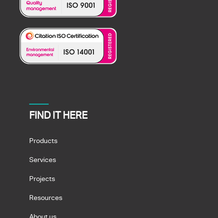
FIND IT HERE
Products
Services
Projects
Resources
About us