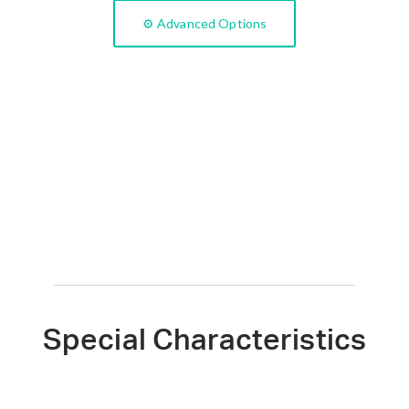
⚙️ Advanced Options
Special Characteristics