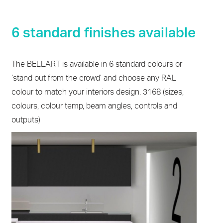
6 standard finishes available
The BELLART is available in 6 standard colours or
‘stand out from the crowd’ and choose any RAL
colour to match your interiors design. 3168 (sizes,
colours, colour temp, beam angles, controls and
outputs)