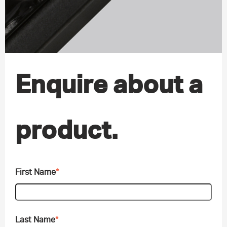
Enquire about a
product.
First Name
*
Last Name
*