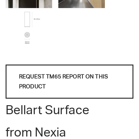
REQUEST TM65 REPORT ON THIS
PRODUCT
Bellart Surface
from Nexia