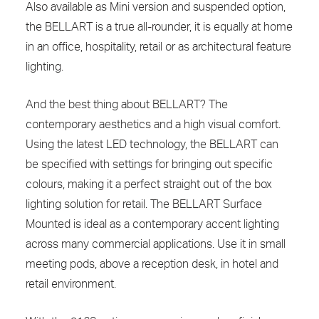
Also available as Mini version and suspended option,
the BELLART is a true all-rounder, it is equally at home
in an office, hospitality, retail or as architectural feature
lighting.
And the best thing about BELLART? The
contemporary aesthetics and a high visual comfort.
Using the latest LED technology, the BELLART can
be specified with settings for bringing out specific
colours, making it a perfect straight out of the box
lighting solution for retail. The BELLART Surface
Mounted is ideal as a contemporary accent lighting
across many commercial applications. Use it in small
meeting pods, above a reception desk, in hotel and
retail environment.