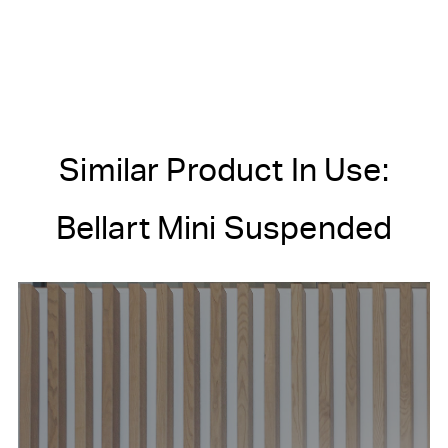
Similar Product In Use:
Bellart Mini Suspended