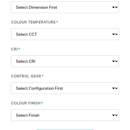
*
COLOUR TEMPERATURE
*
CRI
*
CONTROL GEAR
*
COLOUR FINISH