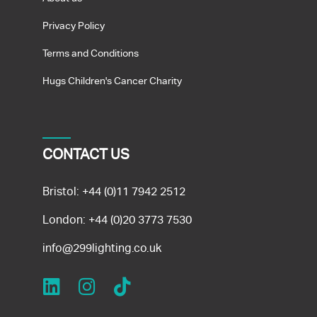
Privacy Policy
Terms and Conditions
Hugs Children's Cancer Charity
CONTACT US
Bristol:
+44 (0)11 7942 2512
London:
+44 (0)20 3773 7530
info@299lighting.co.uk