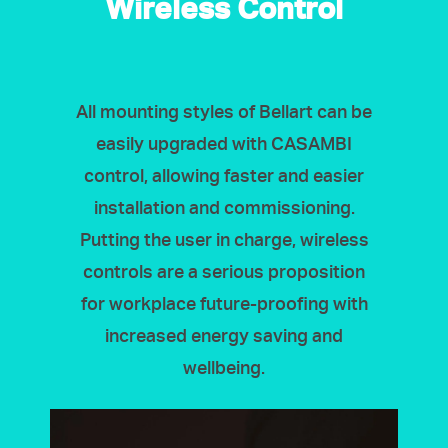
Wireless Control
All mounting styles of Bellart can be
easily upgraded with CASAMBI
control, allowing faster and easier
installation and commissioning.
Putting the user in charge, wireless
controls are a serious proposition
for workplace future-proofing with
increased energy saving and
wellbeing.