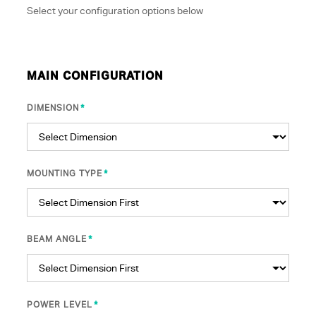
Select your configuration options below
MAIN CONFIGURATION
*
DIMENSION
*
MOUNTING TYPE
*
BEAM ANGLE
*
POWER LEVEL