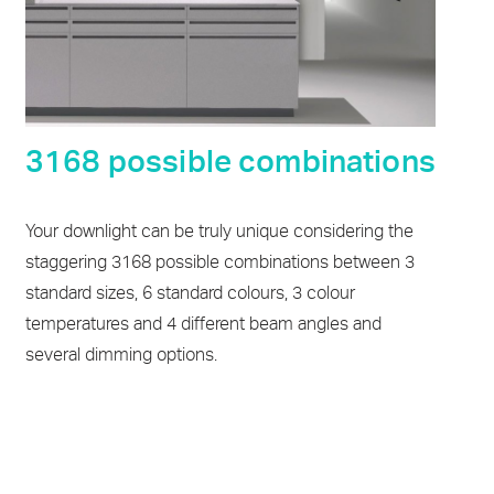
3168 possible combinations
Your downlight can be truly unique considering the
staggering 3168 possible combinations between 3
standard sizes, 6 standard colours, 3 colour
temperatures and 4 different beam angles and
several dimming options.