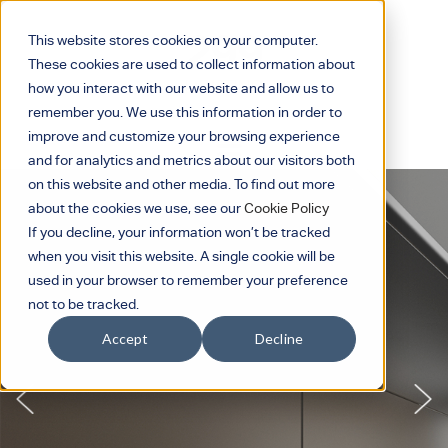
This website stores cookies on your computer.
These cookies are used to collect information about
how you interact with our website and allow us to
remember you. We use this information in order to
improve and customize your browsing experience
and for analytics and metrics about our visitors both
on this website and other media. To find out more
about the cookies we use, see our
Cookie Policy
If you decline, your information won’t be tracked
when you visit this website. A single cookie will be
used in your browser to remember your preference
not to be tracked.
Accept
Decline