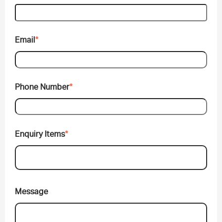
Email
*
Phone Number
*
Enquiry Items
*
Message