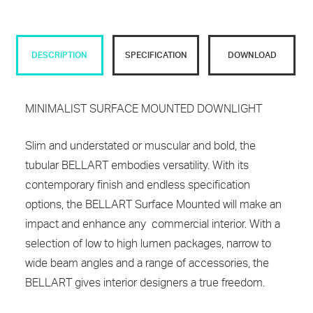
DESCRIPTION
SPECIFICATION
DOWNLOAD
MINIMALIST SURFACE MOUNTED DOWNLIGHT
Slim and understated or muscular and bold, the
tubular BELLART embodies versatility. With its
contemporary finish and endless specification
options, the BELLART Surface Mounted will make an
impact and enhance any commercial interior. With a
selection of low to high lumen packages, narrow to
wide beam angles and a range of accessories, the
BELLART gives interior designers a true freedom.