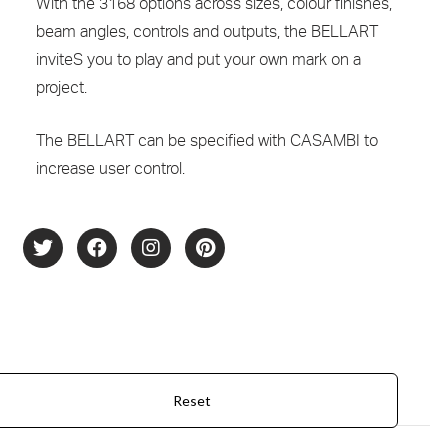
With the 3168 options across sizes, colour finishes,
beam angles, controls and outputs, the BELLART
inviteS you to play and put your own mark on a
project.
The BELLART can be specified with CASAMBI to
increase user control.
Product Configurator
Reset