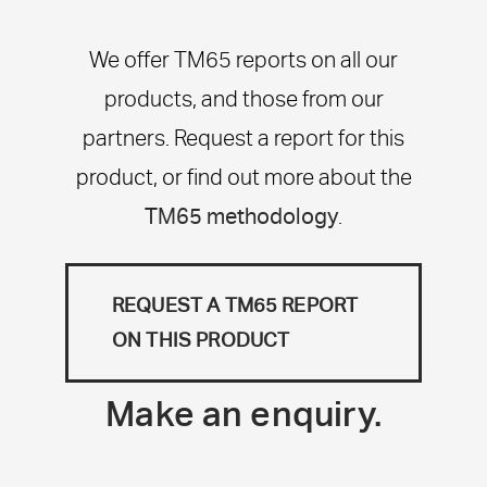
We offer TM65 reports on all our
products, and those from our
partners. Request a report for this
product, or find out more about the
TM65 methodology
.
REQUEST A TM65 REPORT
ON THIS PRODUCT
Make an enquiry.