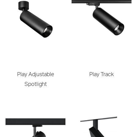
Play Adjustable
Play Track
Spotlight