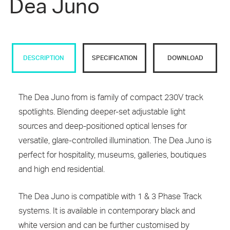
Dea Juno
DESCRIPTION
SPECIFICATION
DOWNLOAD
The Dea Juno from is family of compact 230V track
spotlights. Blending deeper-set adjustable light
sources and deep-positioned optical lenses for
versatile, glare-controlled illumination. The Dea Juno is
perfect for hospitality, museums, galleries, boutiques
and high end residential.
The Dea Juno is compatible with 1 & 3 Phase Track
systems. It is available in contemporary black and
white version and can be further customised by