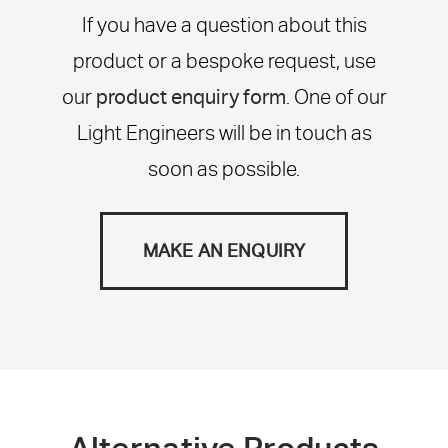
If you have a question about this
product or a bespoke request, use
our
product enquiry form
. One of our
Light Engineers will be in touch as
soon as possible.
MAKE AN ENQUIRY