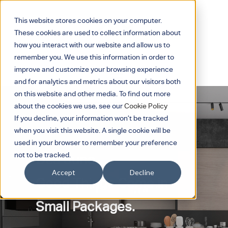
This website stores cookies on your computer.
These cookies are used to collect information about
how you interact with our website and allow us to
remember you. We use this information in order to
improve and customize your browsing experience
and for analytics and metrics about our visitors both
on this website and other media. To find out more
about the cookies we use, see our
Cookie Policy
If you decline, your information won’t be tracked
when you visit this website. A single cookie will be
used in your browser to remember your preference
not to be tracked.
Dea Juno
Accept
Decline
Good Things Come in
Small Packages.