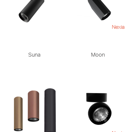
Suna
Moon