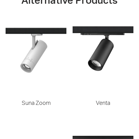
Alternative Products
Suna Zoom
Venta