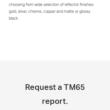
choosing from wide selection of reflector finishes-
gold, silver, chrome, copper and matte or glossy
black.
Request a TM65
report.