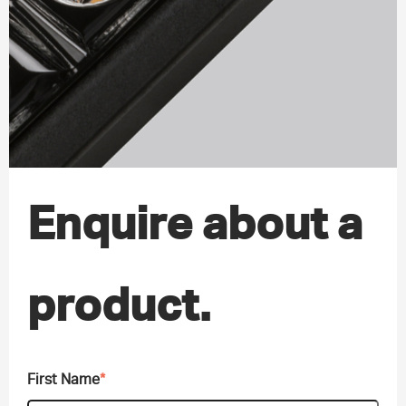
Enquire about a
product.
First Name
*