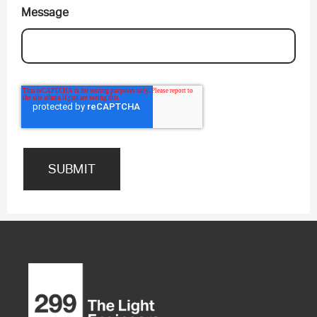
Message