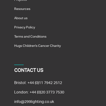
Resources
About us
Privacy Policy
Terms and Conditions
Hugs Children's Cancer Charity
CONTACT US
Bristol:
+44 (0)11 7942 2512
London:
+44 (0)20 3773 7530
info@299lighting.co.uk