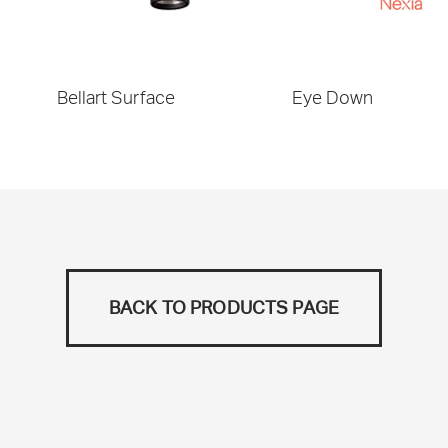
Bellart Surface
Eye Down
BACK TO PRODUCTS PAGE