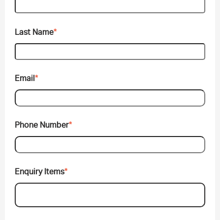
Last Name
*
Email
*
Phone Number
*
Enquiry Items
*