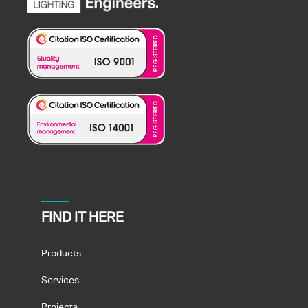
FIND IT HERE
Products
Services
Projects