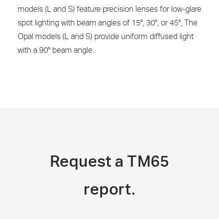
models (L and S) feature precision lenses for low-glare
spot lighting with beam angles of 15°, 30°, or 45°, The
Opal models (L and S) provide uniform diffused light
with a 90° beam angle.
Request a TM65
report.