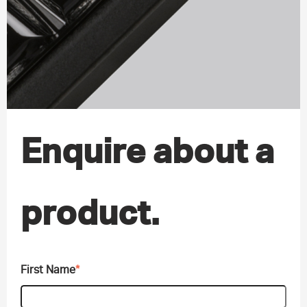
Enquire about a
product.
First Name
*