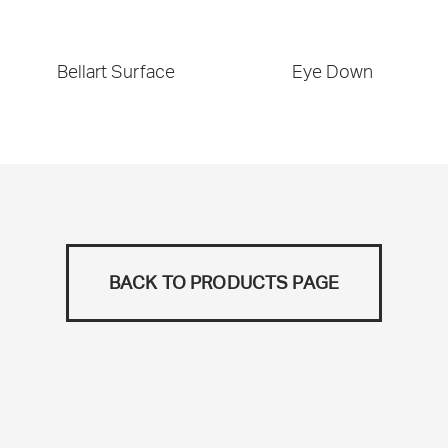
Bellart Surface
Eye Down
BACK TO PRODUCTS PAGE