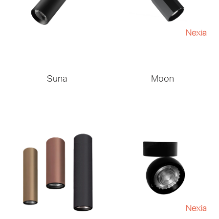
Suna
Moon