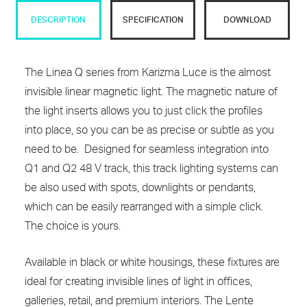
DESCRIPTION
SPECIFICATION
DOWNLOAD
The Linea Q series from Karizma Luce is the almost
invisible linear magnetic light. The magnetic nature of
the light inserts allows you to just click the profiles
into place, so you can be as precise or subtle as you
need to be. Designed for seamless integration into
Q1 and Q2 48 V track, this track lighting systems can
be also used with spots, downlights or pendants,
which can be easily rearranged with a simple click.
The choice is yours.
Available in black or white housings, these fixtures are
ideal for creating invisible lines of light in offices,
galleries, retail, and premium interiors. The Lente