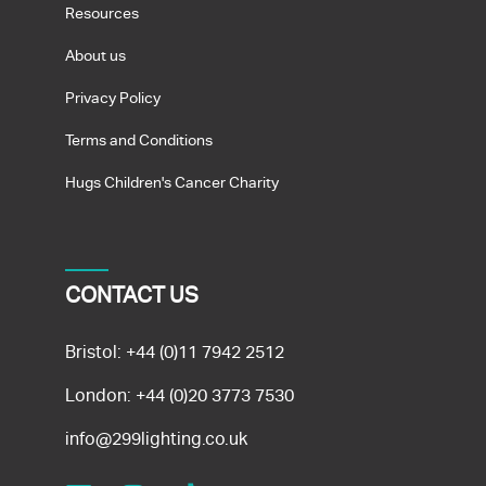
Resources
About us
Privacy Policy
Terms and Conditions
Hugs Children's Cancer Charity
CONTACT US
Bristol:
+44 (0)11 7942 2512
London:
+44 (0)20 3773 7530
info@299lighting.co.uk