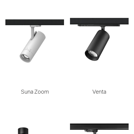
Suna Zoom
Venta