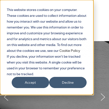
This website stores cookies on your computer.
These cookies are used to collect information about
how you interact with our website and allow us to
remember you. We use this information in order to
improve and customize your browsing experience
and for analytics and metrics about our visitors both
on this website and other media. To find out more
about the cookies we use, see our
Cookie Policy
If you decline, your information won’t be tracked
when you visit this website. A single cookie will be
used in your browser to remember your preference
not to be tracked.
Linea
Accept
Decline
The Invisible Line.