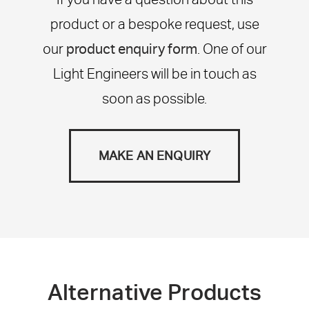
product or a bespoke request, use
our
product enquiry form
. One of our
Light Engineers will be in touch as
soon as possible.
MAKE AN ENQUIRY
Alternative Products