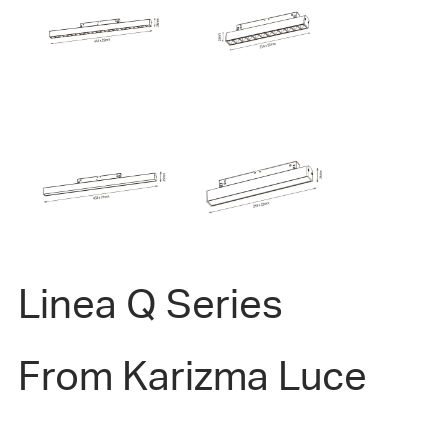
Linea Q Series
From Karizma Luce