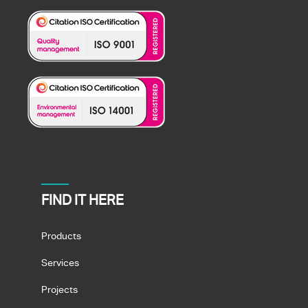
FIND IT HERE
Products
Services
Projects