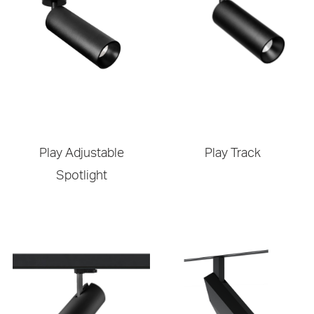
Play Adjustable
Play Track
Spotlight