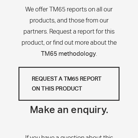
We offer TM65 reports on all our
products, and those from our
partners. Request a report for this
product, or find out more about the
TM65 methodology
.
REQUEST A TM65 REPORT
ON THIS PRODUCT
Make an enquiry.
If you have a question about this