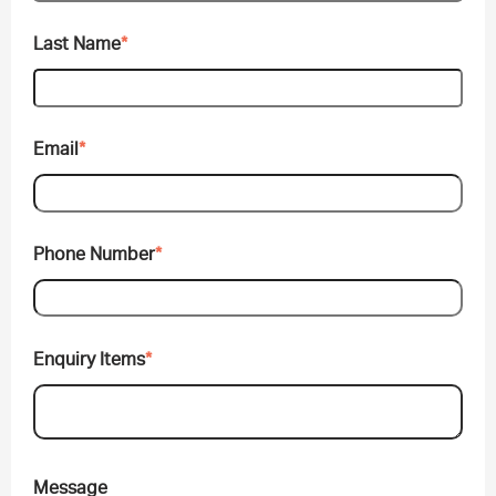
Last Name
*
Email
*
Phone Number
*
Enquiry Items
*
Message