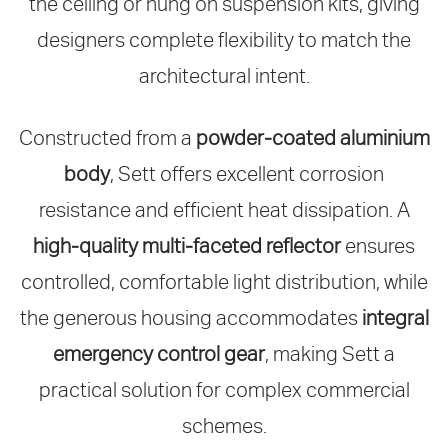
the ceiling or hung on suspension kits, giving
designers complete flexibility to match the
architectural intent.
Constructed from a
powder‑coated aluminium
body
, Sett offers excellent corrosion
resistance and efficient heat dissipation. A
high‑quality multi‑faceted reflector
ensures
controlled, comfortable light distribution, while
the generous housing accommodates
integral
emergency control gear
, making Sett a
practical solution for complex commercial
schemes.