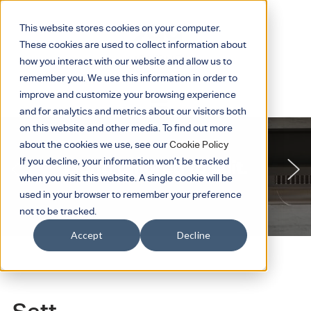
This website stores cookies on your computer.
These cookies are used to collect information about
how you interact with our website and allow us to
remember you. We use this information in order to
improve and customize your browsing experience
and for analytics and metrics about our visitors both
on this website and other media. To find out more
about the cookies we use, see our
Cookie Policy
If you decline, your information won’t be tracked
Light, tailored to suit.
when you visit this website. A single cookie will be
used in your browser to remember your preference
not to be tracked.
Accept
Decline