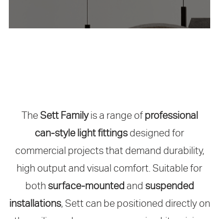
The
Sett Family
is a range of
professional
can‑style light fittings
designed for
commercial projects that demand durability,
high output and visual comfort. Suitable for
both
surface‑mounted
and
suspended
installations
, Sett can be positioned directly on