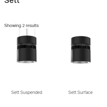
Sett
Showing 2 results
Sett Suspended
Sett Surface