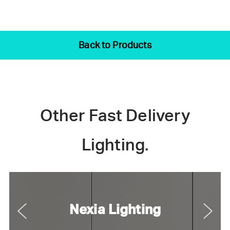
Back to Products
Other Fast Delivery
Lighting.
Nexia Lighting