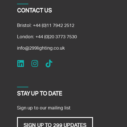
CONTACT US
Bristol:
+44 (0)11 7942 2512
London:
+44 (0)20 3773 7530
info@299lighting.co.uk
STAY UP TO DATE
Sign up to our mailing list
SIGN UP TO 299 UPDATES