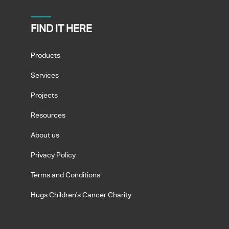
FIND IT HERE
Products
Services
Projects
Resources
About us
Privacy Policy
Terms and Conditions
Hugs Children's Cancer Charity