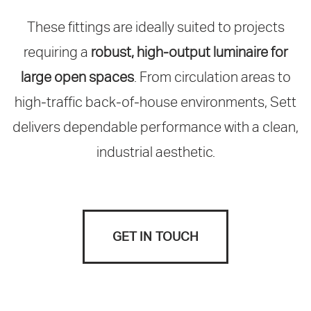
These fittings are ideally suited to projects
requiring a
robust, high‑output luminaire for
large open spaces
. From circulation areas to
high‑traffic back‑of‑house environments, Sett
delivers dependable performance with a clean,
industrial aesthetic.
GET IN TOUCH