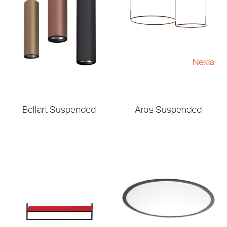
Bellart Suspended
Aros Suspended