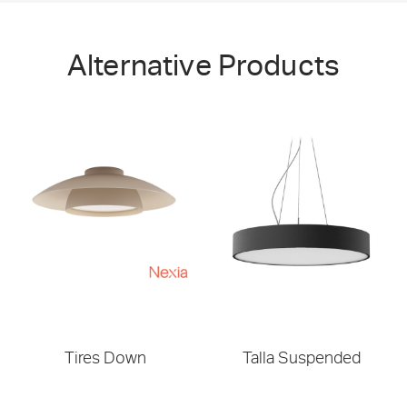
Alternative Products
Tires Down
Talla Suspended