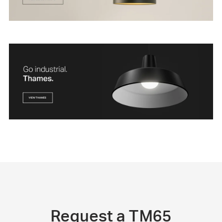
Request a TM65