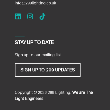
info@299lighting.co.uk
STAY UP TO DATE
Sign up to our mailing list
SIGN UP TO 299 UPDATES
Copyright © 2026 299 Lighting.
We are The
Light Engineers
.