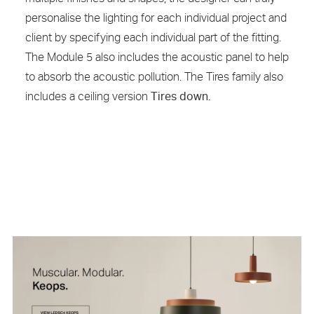
personalise the lighting for each individual project and
client by specifying each individual part of the fitting.
The Module 5 also includes the acoustic panel to help
to absorb the acoustic pollution. The Tires family also
includes a ceiling version
Tires down.