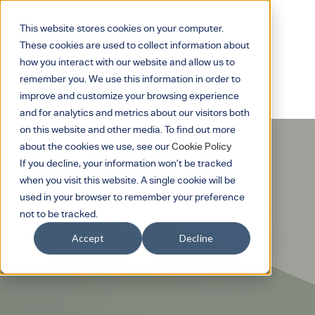
This website stores cookies on your computer.
These cookies are used to collect information about
how you interact with our website and allow us to
remember you. We use this information in order to
improve and customize your browsing experience
and for analytics and metrics about our visitors both
on this website and other media. To find out more
about the cookies we use, see our
Cookie Policy
If you decline, your information won’t be tracked
when you visit this website. A single cookie will be
used in your browser to remember your preference
not to be tracked.
Tires Suspended
Accept
Decline
The Modern Pendant.