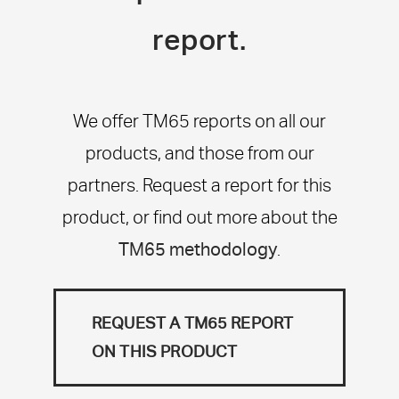
report.
We offer TM65 reports on all our
products, and those from our
partners. Request a report for this
product, or find out more about the
TM65 methodology
.
REQUEST A TM65 REPORT
ON THIS PRODUCT