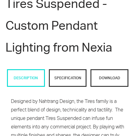
Tires Suspended -
Custom Pendant
Lighting from Nexia
DESCRIPTION
SPECIFICATION
DOWNLOAD
Designed by Nahtrang Design, the Tires family is a
perfect blend of design, technicality and tactility. The
unique pendant Tires Suspended can infuse fun
elements into any commercial project. By playing with
multiple finishes and shapes, the designer can truly