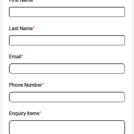
First Name
*
Last Name
*
Email
*
Phone Number
*
Enquiry Items
*