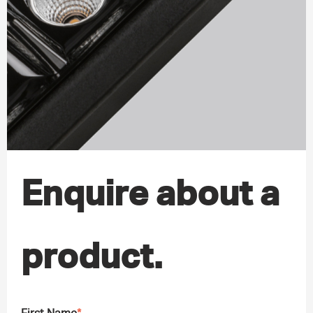
Enquire about a
product.