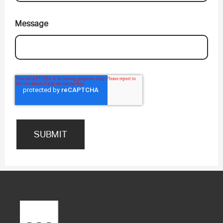
Message