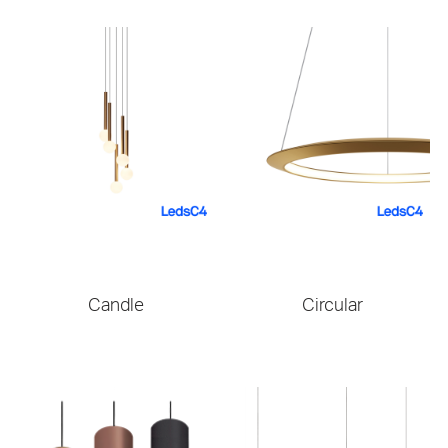
Candle
Circular