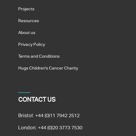
Projects
Resources
About us
Privacy Policy
Terms and Conditions
Hugs Children's Cancer Charity
CONTACT US
Bristol:
+44 (0)11 7942 2512
London:
+44 (0)20 3773 7530