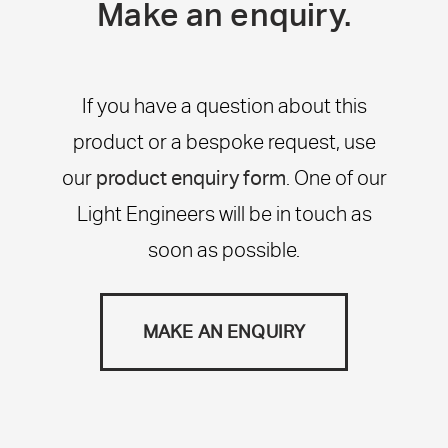
Make an enquiry.
If you have a question about this
product or a bespoke request, use
our
product enquiry form
. One of our
Light Engineers will be in touch as
soon as possible.
MAKE AN ENQUIRY