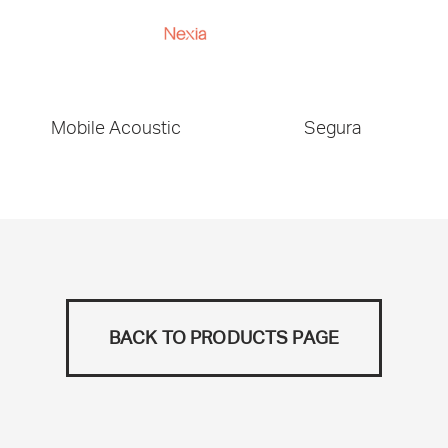
Mobile Acoustic
Segura
BACK TO PRODUCTS PAGE