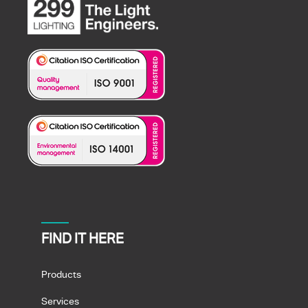
FIND IT HERE
Products
Services