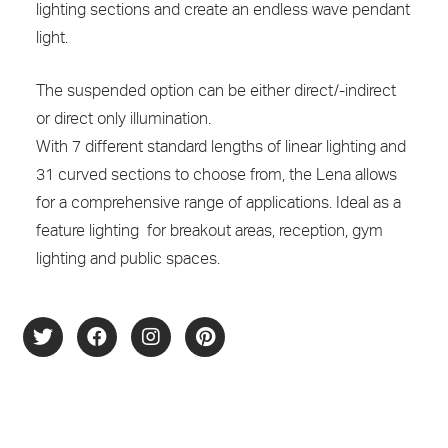
lighting sections and create an endless wave pendant
light.
The suspended option can be either direct/-indirect
or direct only illumination.
With 7 different standard lengths of linear lighting and
31 curved sections to choose from, the Lena allows
for a comprehensive range of applications. Ideal as a
feature lighting for breakout areas, reception, gym
lighting and public spaces.