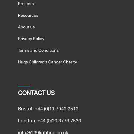
Projects
Resources
About us
Privacy Policy
Terms and Conditions
Hugs Children's Cancer Charity
CONTACT US
Bristol:
+44 (0)11 7942 2512
London:
+44 (0)20 3773 7530
info@299lighting.co.uk