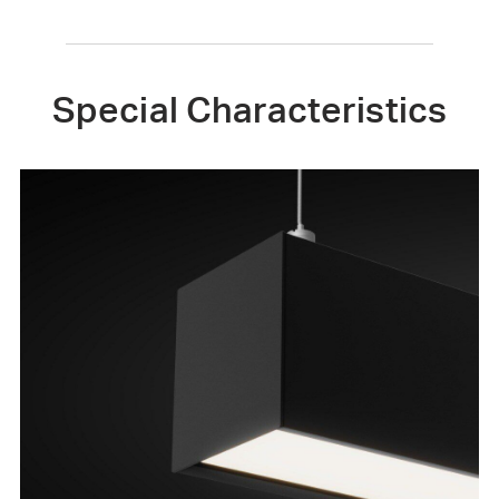
Special Characteristics
Straight or Curved
Combine curved liner lighting and straight
modules to design unique linear lighting lines.