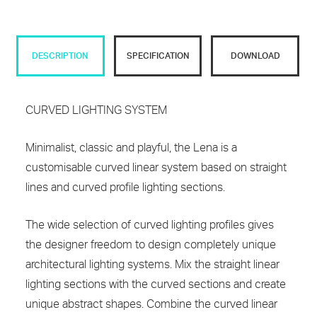
DESCRIPTION
SPECIFICATION
DOWNLOAD
CURVED LIGHTING SYSTEM
Minimalist, classic and playful, the Lena is a
customisable curved linear system based on straight
lines and curved profile lighting sections.
The wide selection of curved lighting profiles gives
the designer freedom to design completely unique
architectural lighting systems. Mix the straight linear
lighting sections with the curved sections and create
unique abstract shapes. Combine the curved linear