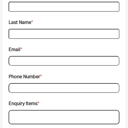
Last Name
*
Email
*
Phone Number
*
Enquiry Items
*