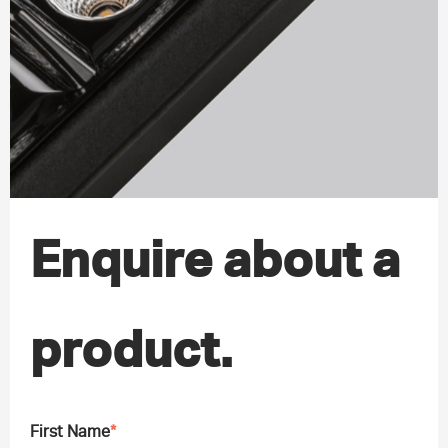
Enquire about a
product.
First Name
*