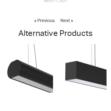
March 11, 2021
« Previous
Next »
Alternative Products