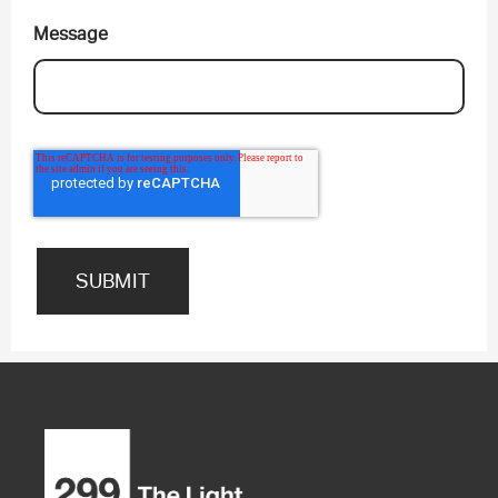
Message