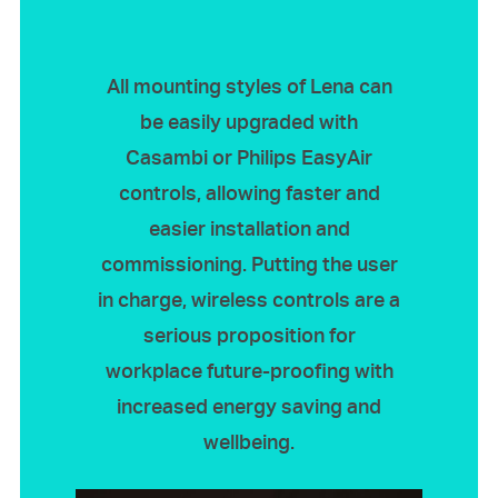
All mounting styles of Lena can
be easily upgraded with
Casambi or Philips EasyAir
controls, allowing faster and
easier installation and
commissioning. Putting the user
in charge, wireless controls are a
serious proposition for
workplace future-proofing with
increased energy saving and
wellbeing.