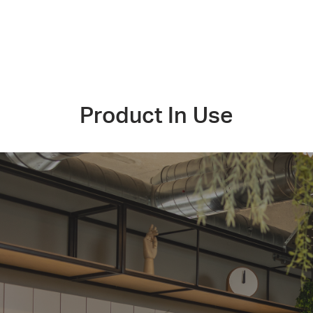
Product In Use