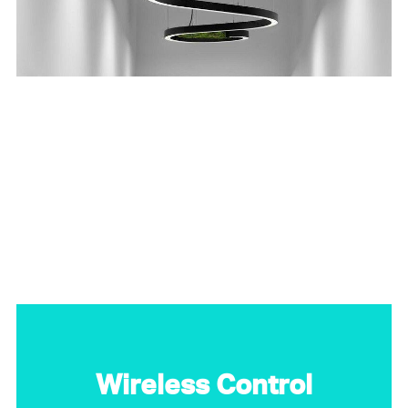
Wireless Control