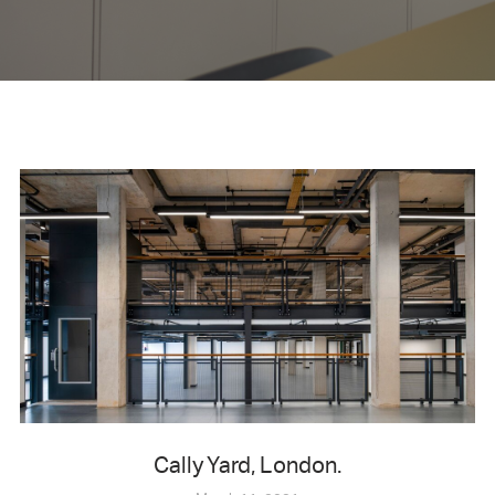
Cally Yard, London.