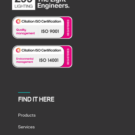
FIND IT HERE
Products
Services