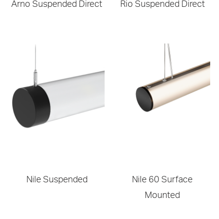
Arno Suspended Direct
Rio Suspended Direct
Nile Suspended
Nile 60 Surface
Mounted