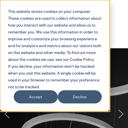
This website stores cookies on your computer.
These cookies are used to collect information about
how you interact with our website and allow us to
remember you. We use this information in order to
improve and customize your browsing experience
and for analytics and metrics about our visitors both
on this website and other media. To find out more
about the cookies we use, see our
Cookie Policy
If you decline, your information won’t be tracked
when you visit this website. A single cookie will be
used in your browser to remember your preference
not to be tracked.
Curved to Impress
Accept
Decline