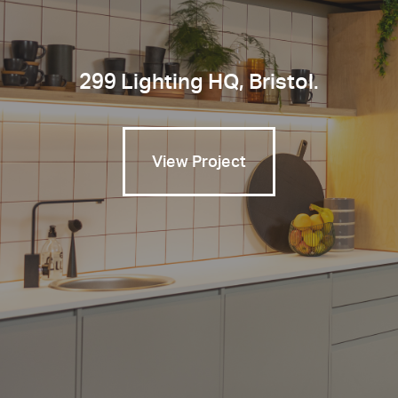
299 Lighting HQ, Bristol.
View Project