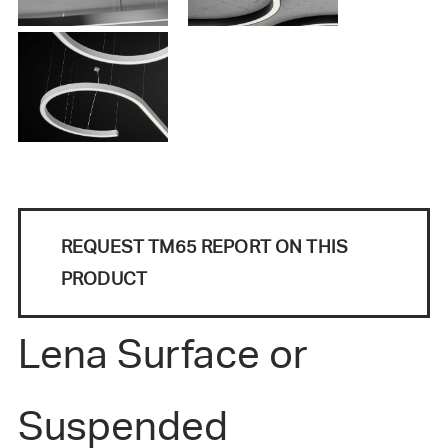
REQUEST TM65 REPORT ON THIS
PRODUCT
Lena Surface or
Suspended