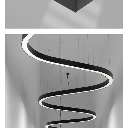
Unleash Your Creativity
With the wide selection of angles and curves,
you can tailor the luminaire to your needs.