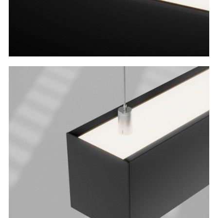
Direct or Direct/Indirect
Why settle for just down illumination when
you can have both up and down?