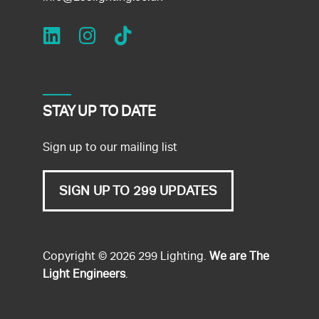
STAY UP TO DATE
Sign up to our mailing list
SIGN UP TO 299 UPDATES
Copyright © 2026 299 Lighting.
We are The
Light Engineers
.