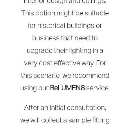
interior design and ceilings.
This option might be suitable
for historical buildings or
business that need to
upgrade their lighting in a
very cost effective way. For
this scenario, we recommend
using our
ReLUMEN8
service.
After an initial consultation,
we will collect a sample fitting