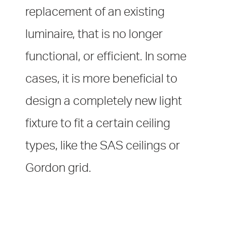
replacement of an existing
luminaire, that is no longer
functional, or efficient. In some
cases, it is more beneficial to
design a completely new light
fixture to fit a certain ceiling
types, like the SAS ceilings or
Gordon grid.