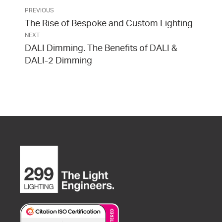
PREVIOUS
The Rise of Bespoke and Custom Lighting
NEXT
DALI Dimming. The Benefits of DALI &
DALI-2 Dimming