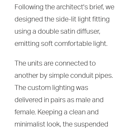
Following the architect's brief, we
designed the side-lit light fitting
using a double satin diffuser,
emitting soft comfortable light.
The units are connected to
another by simple conduit pipes.
The custom lighting was
delivered in pairs as male and
female. Keeping a clean and
minimalist look, the suspended