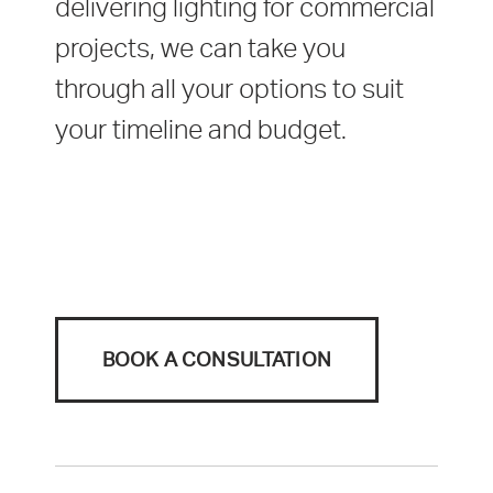
delivering lighting for commercial
projects, we can take you
through all your options to suit
your timeline and budget.
BOOK A CONSULTATION