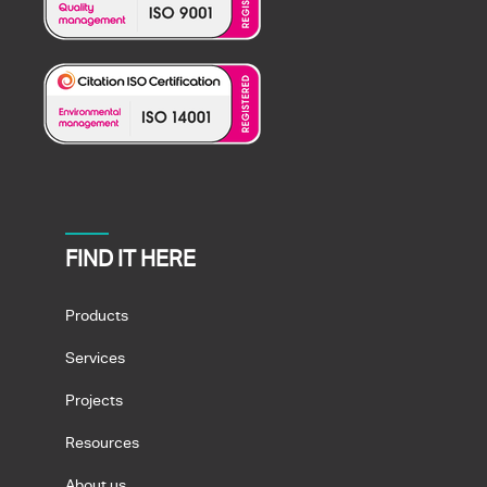
FIND IT HERE
Products
Services
Projects
Resources
About us