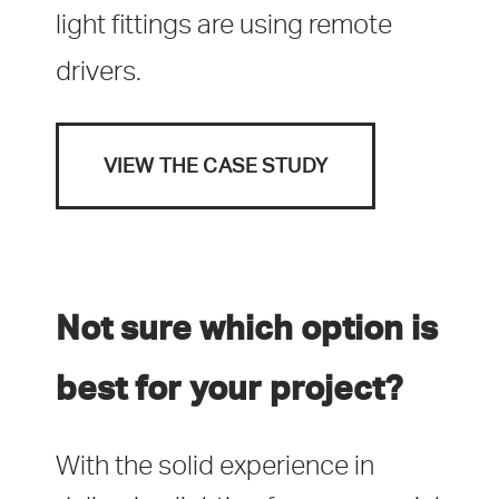
light fittings are using remote
drivers.
VIEW THE CASE STUDY
Not sure which option is
best for your project?
With the solid experience in