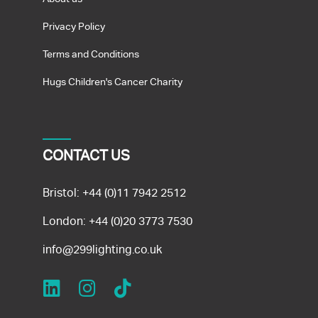
Privacy Policy
Terms and Conditions
Hugs Children's Cancer Charity
CONTACT US
Bristol:
+44 (0)11 7942 2512
London:
+44 (0)20 3773 7530
info@299lighting.co.uk