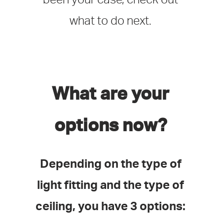
what to do next.
What are your
options now?
Depending on the type of
light fitting and the type of
ceiling, you have 3 options: