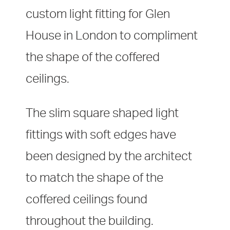
custom light fitting for Glen
House in London to compliment
the shape of the coffered
ceilings.
The slim square shaped light
fittings with soft edges have
been designed by the architect
to match the shape of the
coffered ceilings found
throughout the building.