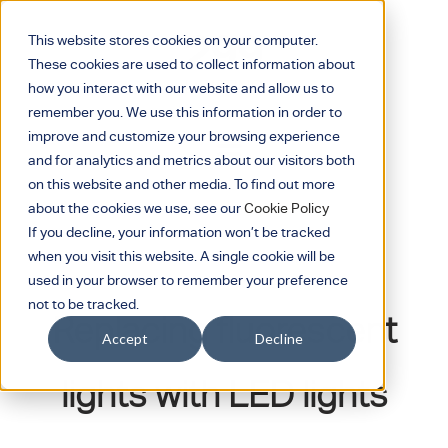
This website stores cookies on your computer.
These cookies are used to collect information about
how you interact with our website and allow us to
remember you. We use this information in order to
improve and customize your browsing experience
and for analytics and metrics about our visitors both
on this website and other media. To find out more
about the cookies we use, see our
Cookie Policy
If you decline, your information won’t be tracked
when you visit this website. A single cookie will be
October 16, 2024
used in your browser to remember your preference
not to be tracked.
Replacing fluorescent
Accept
Decline
lights with LED lights