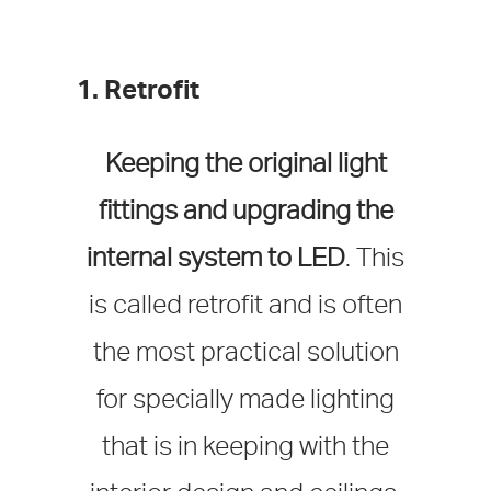
1. Retrofit
Keeping the original light
fittings and upgrading the
internal system to LED
. This
is called retrofit and is often
the most practical solution
for specially made lighting
that is in keeping with the