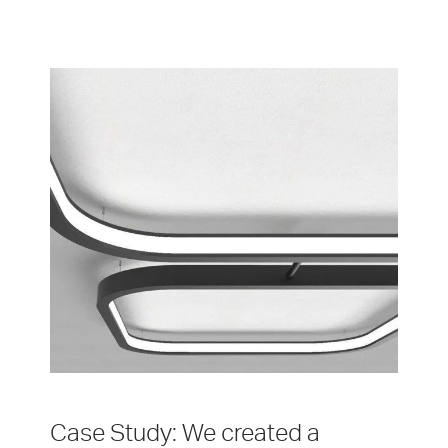
Case Study: We created a