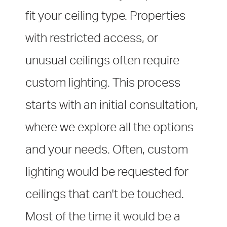
fit your ceiling type.
Properties
with restricted access, or
unusual ceilings often require
custom lighting. This process
starts with an initial consultation,
where we explore all the options
and your needs. Often, custom
lighting would be requested for
ceilings that can't be touched.
Most of the time it would be a