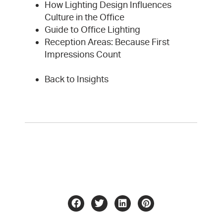
How Lighting Design Influences
Culture in the Office
Guide to Office Lighting
Reception Areas: Because First
Impressions Count
Back to Insights