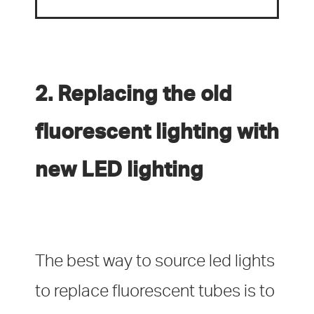
2. Replacing the old
fluorescent lighting with
new LED lighting
The best way to source led lights
to replace fluorescent tubes is to