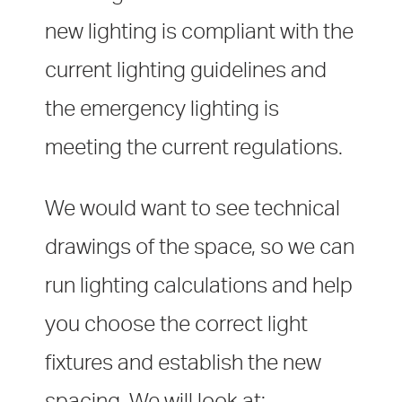
new lighting is compliant with the
current lighting guidelines and
the emergency lighting is
meeting the current regulations.
We would want to see technical
drawings of the space, so we can
run lighting calculations and help
you choose the correct light
fixtures and establish the new
spacing. We will look at: