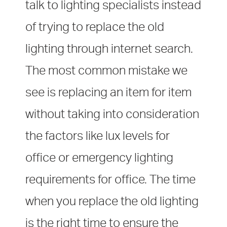
talk to lighting specialists instead
of trying to replace the old
lighting through internet search.
The most common mistake we
see is replacing an item for item
without taking into consideration
the factors like lux levels for
office or emergency lighting
requirements for office. The time
when you replace the old lighting
is the right time to ensure the