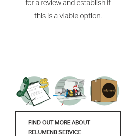
for a review and establish if
this is a viable option.
FIND OUT MORE ABOUT
RELUMEN8 SERVICE