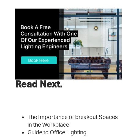
Read Next.
The Importance of breakout Spaces
in the Workplace
Guide to Office Lighting