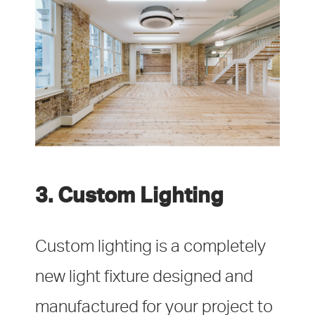
3. Custom Lighting
Custom lighting is a completely
new light fixture designed and
manufactured for your project to