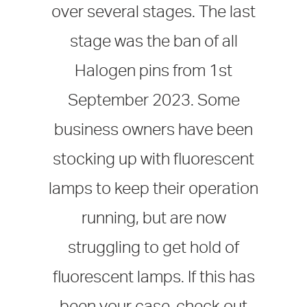
over several stages. The last
stage was the ban of all
Halogen pins from 1st
September 2023. Some
business owners have been
stocking up with fluorescent
lamps to keep their operation
running, but are now
struggling to get hold of
fluorescent lamps. If this has
been your case, check out