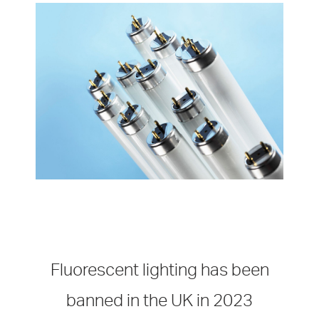
Fluorescent lighting has been
banned in the UK in 2023