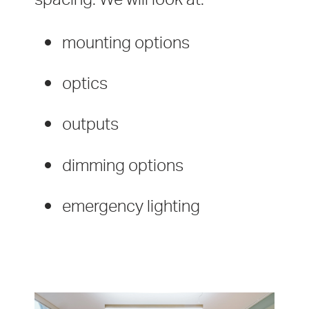
mounting options
optics
outputs
dimming options
emergency lighting