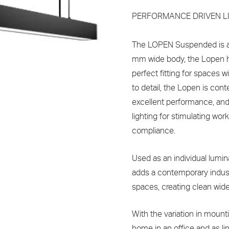
PERFORMANCE DRIVEN L
The LOPEN Suspended is a 
mm wide body, the Lopen h
perfect fitting for spaces w
to detail, the Lopen is cont
excellent performance, and 
lighting for stimulating w
compliance.
Used as an individual lumin
adds a contemporary industr
spaces, creating clean wide 
With the variation in mounti
home in an office and as lin