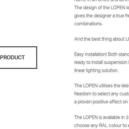
The design of the LOPEN len
gives the designer a true f
combinations.
And the best thing about
Easy installation! Both st
S PRODUCT
ready to install suspension 
linear lighting solution.
The LOPEN utilises the lat
freedom to select any cus
a proven positive effect on
The LOPEN is available in 3
choose any RAL colour to