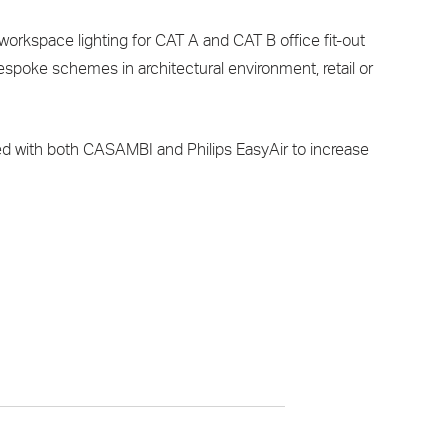
orkspace lighting for CAT A and CAT B office fit-out
 bespoke schemes in architectural environment, retail or
d with both CASAMBI and Philips EasyAir to increase