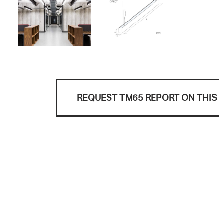
REQUEST TM65 REPORT ON THI