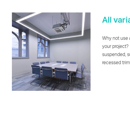
All var
Why not use a
your project? I
suspended, su
recessed triml