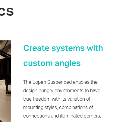
cs
Create systems with
custom angles
The Lopen Suspended enables the
design hungry environments to have
true freedom with its variation of
mounting styles, combinations of
connections and illuminated corners.