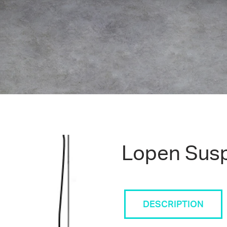
Lopen Sus
DESCRIPTION