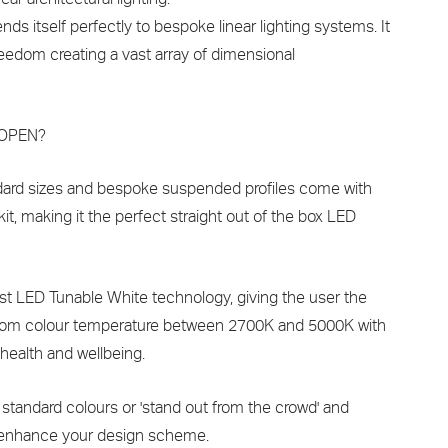
ds itself perfectly to bespoke linear lighting systems. It
reedom creating a vast array of dimensional
 LOPEN?
andard sizes and bespoke suspended profiles come with
kit, making it the perfect straight out of the box LED
est LED Tunable White technology, giving the user the
tom colour temperature between 2700K and 5000K with
 health and wellbeing.
 standard colours or 'stand out from the crowd' and
 enhance your design scheme.