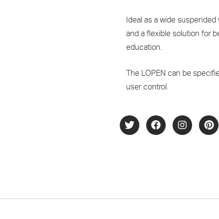
Ideal as a wide suspended w
and a flexible solution for
education.
The LOPEN can be specifie
user control.