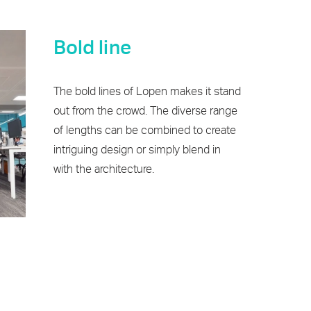
Bold line
The bold lines of Lopen makes it stand
out from the crowd. The diverse range
of lengths can be combined to create
intriguing design or simply blend in
with the architecture.