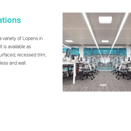
iations
 variety of Lopens in
t is available as
rfaced, recessed trim,
ess and wall.