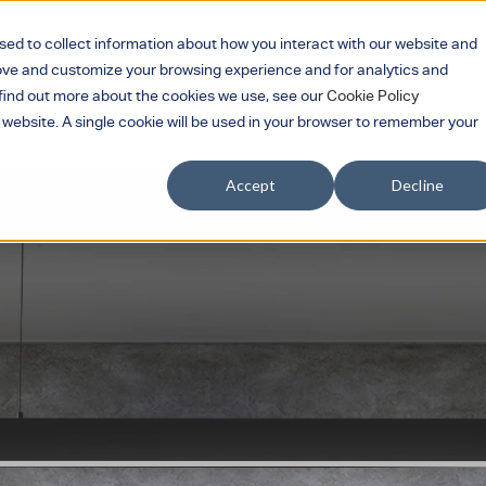
sed to collect information about how you interact with our website and
rove and customize your browsing experience and for analytics and
Services
Products
Sectors
Part
Show submenu for Services
Show submenu for 
Show su
o find out more about the cookies we use, see our
Cookie Policy
s website. A single cookie will be used in your browser to remember your
Showroom
Contact Us
Search
Accept
Decline