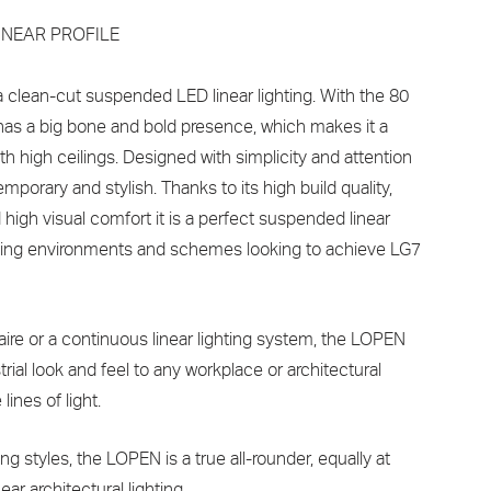
INEAR PROFILE
clean-cut suspended LED linear lighting. With the 80
as a big bone and bold presence, which makes it a
ith high ceilings. Designed with simplicity and attention
emporary and stylish. Thanks to its high build quality,
high visual comfort it is a perfect suspended linear
orking environments and schemes looking to achieve LG7
aire or a continuous linear lighting system, the LOPEN
ial look and feel to any workplace or architectural
lines of light.
ng styles, the LOPEN is a true all-rounder, equally at
ear architectural lighting.