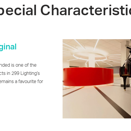
pecial Characteristi
ginal
ded is one of the
cts in 299 Lighting’s
remains a favourite for