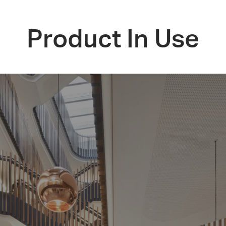
Product In Use