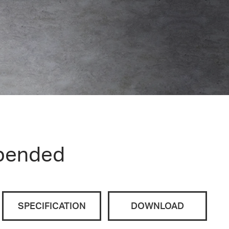
pended
SPECIFICATION
DOWNLOAD