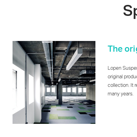
S
The ori
Lopen Suspen
original produ
collection. It 
many years.