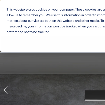
This website stores cookies on your computer. These cookies are u
allow us to remember you. We use this information in order to imp
metrics about our visitors both on this website and other media. T
If you decline, your information won’t be tracked when you visit thi
preference not to be tracked.