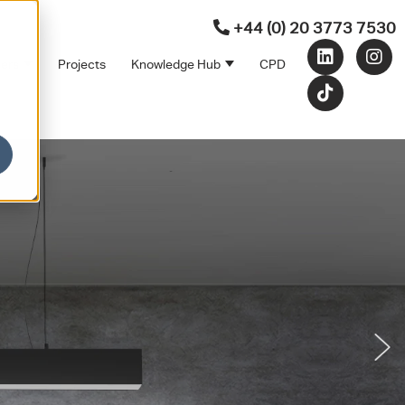
+44 (0) 20 3773 7530
ners
Projects
Knowledge Hub
CPD
Products
bmenu for Sectors
Show submenu for Partners
Show submenu for Kno