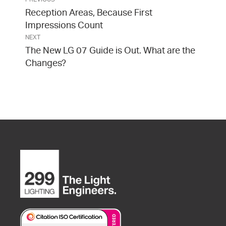
Reception Areas, Because First
Impressions Count
NEXT
The New LG 07 Guide is Out. What are the
Changes?