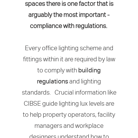
spaces there is one factor that is
arguably the most important -
compliance with regulations.
Every office lighting scheme and
fittings within it are required by law
to comply with
building
regulations
and lighting
standards. Crucial information like
CIBSE guide lighting lux levels are
to help property operators, facility
managers and workplace
designers understand how to