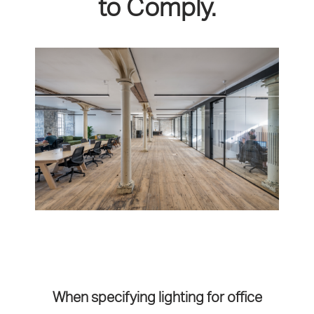
to Comply.
When specifying lighting for office