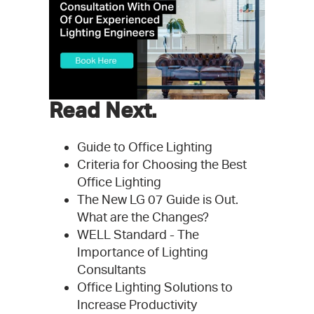
Read Next.
Guide to Office Lighting
Criteria for Choosing the Best
Office Lighting
The New LG 07 Guide is Out.
What are the Changes?
WELL Standard - The
Importance of Lighting
Consultants
Office Lighting Solutions to
Increase Productivity