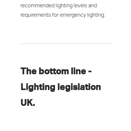
recommended lighting levels and
requirements for emergency lighting.
The bottom line -
Lighting legislation
UK.