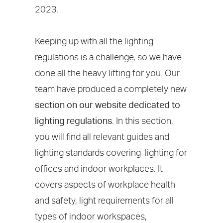
2023.
Keeping up with all the lighting
regulations is a challenge, so we have
done all the heavy lifting for you. Our
team have produced a completely new
section on our website dedicated to
lighting regulations
. In this section,
you will find all relevant guides and
lighting standards covering lighting for
offices and indoor workplaces. It
covers aspects of workplace health
and safety, light requirements for all
types of indoor workspaces,