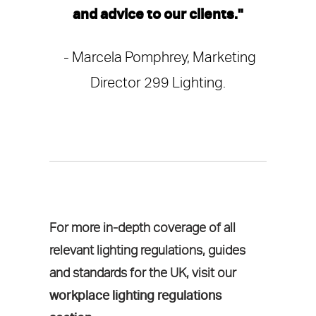
and advice to our clients."
- Marcela Pomphrey, Marketing
Director 299 Lighting.
For more in-depth coverage of all
relevant lighting regulations, guides
and standards for the UK, visit our
workplace lighting regulations