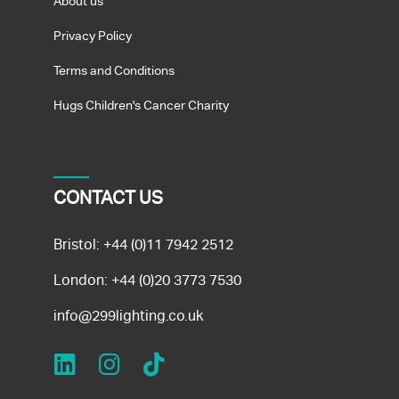
About us
Privacy Policy
Terms and Conditions
Hugs Children's Cancer Charity
CONTACT US
Bristol:
+44 (0)11 7942 2512
London:
+44 (0)20 3773 7530
info@299lighting.co.uk