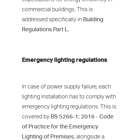
commercial buildings. This is
addressed specifically in
Building
Regulations Part L.
Emergency lighting regulations
In case of power supply failure, each
lighting installation has to comply with
emergency lighting regulations. This is
covered by
BS 5266-1: 2016 - Code
of Practice for the Emergency
Lighting of Premises
, alongside a