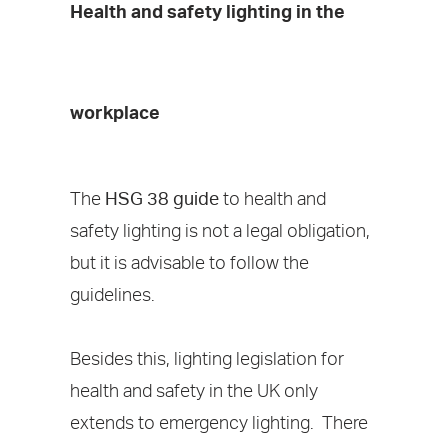
Health and safety lighting in the
workplace
The
HSG 38 guide
to health and
safety lighting is not a legal obligation,
but it is advisable to follow the
guidelines.
Besides this, lighting legislation for
health and safety in the UK only
extends to emergency lighting. There