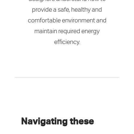
provide a safe, healthy and
comfortable environment and
maintain required energy
efficiency.
Navigating these