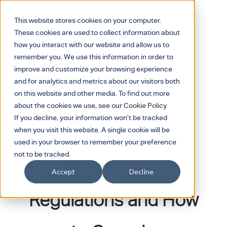
This website stores cookies on your computer.
These cookies are used to collect information about
how you interact with our website and allow us to
remember you. We use this information in order to
improve and customize your browsing experience
and for analytics and metrics about our visitors both
on this website and other media. To find out more
about the cookies we use, see our
Cookie Policy
If you decline, your information won’t be tracked
when you visit this website. A single cookie will be
January 16, 2023
used in your browser to remember your preference
not to be tracked.
Office Lighting
Accept
Decline
Regulations and How