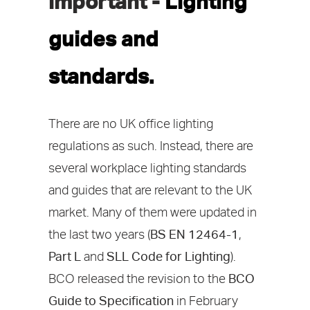
important -
Lighting
guides and
standards.
There are no UK office lighting
regulations as such. Instead, there are
several workplace lighting standards
and guides that are relevant to the UK
market. Many of them were updated in
the last two years (
BS EN 12464-1
,
Part L
and
SLL Code for Lighting
).
BCO released the revision to the
BCO
Guide to Specification
in February