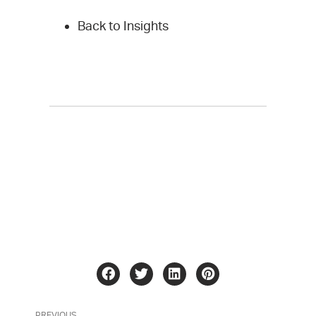
Back to Insights
PREVIOUS