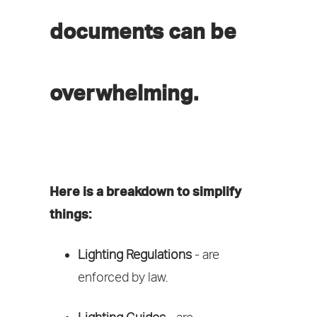
documents can be
overwhelming.
Here is a breakdown to simplify
things:
Lighting Regulations
- are
enforced by law.