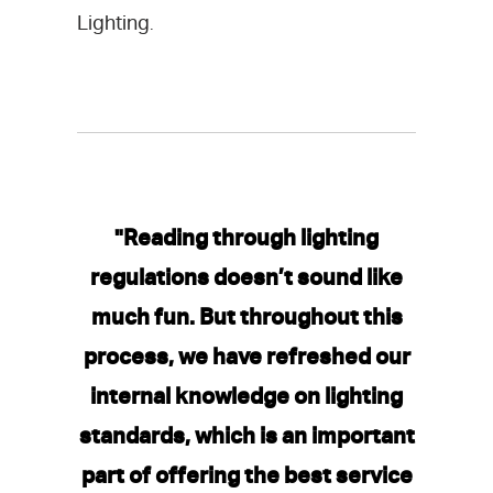
Lighting
.
"Reading through lighting
regulations doesn’t sound like
much fun. But throughout this
process, we have refreshed our
internal knowledge on lighting
standards, which is an important
part of offering the best service