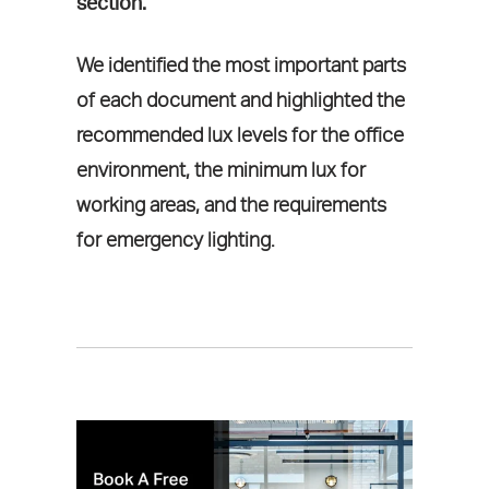
section.
We identified the most important parts
of each document and highlighted the
recommended lux levels for the office
environment, the minimum lux for
working areas, and the requirements
for emergency lighting.