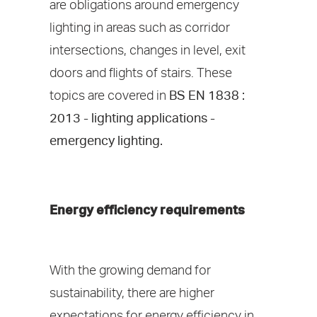
are obligations around emergency
lighting in areas such as corridor
intersections, changes in level, exit
doors and flights of stairs. These
topics are covered in
BS EN 1838 :
2013 - lighting applications -
emergency lighting.
Energy efficiency requirements
With the growing demand for
sustainability, there are higher
expectations for energy efficiency in