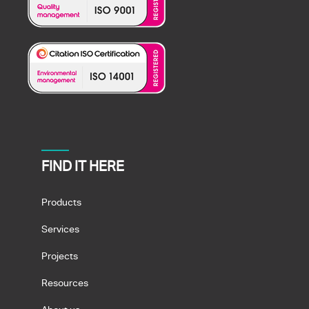
FIND IT HERE
Products
Services
Projects
Resources