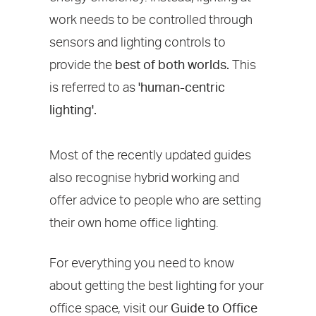
work needs to be controlled through
sensors and lighting controls to
provide the
best of both worlds.
This
is referred to as
'human-centric
lighting'.
Most of the recently updated guides
also recognise hybrid working and
offer advice to people who are setting
their own home office lighting.
For everything you need to know
about getting the best lighting for your
office space, visit our
Guide to Office