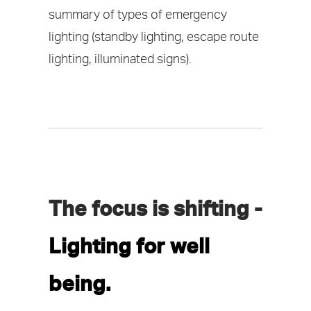
summary of types of emergency
lighting (standby lighting, escape route
lighting, illuminated signs).
The focus is shifting -
Lighting for well
being.