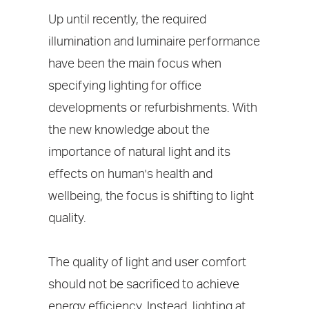
Up until recently, the required
illumination and luminaire performance
have been the main focus when
specifying lighting for office
developments or refurbishments. With
the new knowledge about the
importance of natural light and its
effects on human's health and
wellbeing, the focus is shifting to light
quality.
The quality of light and user comfort
should not be sacrificed to achieve
energy efficiency. Instead, lighting at