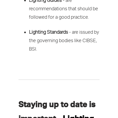
Lighting Guides
- are
recommendations that should be
followed for a good practice.
Lighting Standards
- are issued by
the governing bodies like CIBSE,
BSI.
Staying up to date is